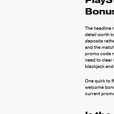
Bonu
The headline 
detail worth k
deposits rathe
and the match
promo code ne
need to clear 
blackjack and 
One quirk to f
welcome bonus
current promo