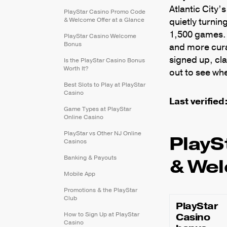
Atlantic City’
PlayStar Casino Promo Code
& Welcome Offer at a Glance
quietly turnin
1,500 games. 
PlayStar Casino Welcome
Bonus
and more cura
signed up, cl
Is the PlayStar Casino Bonus
Worth It?
out to see whe
Best Slots to Play at PlayStar
Casino
Last verifie
Game Types at PlayStar
Online Casino
PlayStar vs Other NJ Online
PlayS
Casinos
Banking & Payouts
& Wel
Mobile App
Promotions & the PlayStar
Club
PlayStar
How to Sign Up at PlayStar
Casino
Casino