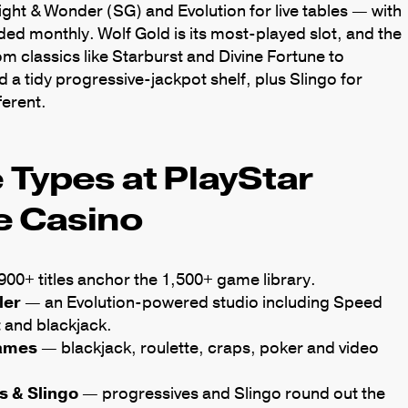
Light & Wonder (SG) and Evolution for live tables — with
dded monthly. Wolf Gold is its most-played slot, and the
om classics like Starburst and Divine Fortune to
a tidy progressive-jackpot shelf, plus Slingo for
ferent.
Types at PlayStar
e Casino
00+ titles anchor the 1,500+ game library.
ler
— an Evolution-powered studio including Speed
 and blackjack.
ames
— blackjack, roulette, craps, poker and video
s & Slingo
— progressives and Slingo round out the