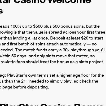
s
reads 100% up to $500 plus 500 bonus spins, but the
nowing is that the value is spread across your first three
r than landing all at once. Deposit at least $20 to start
 and first batch of spins attach automatically — no
eded. The match funds carry a 30x playthrough you’ll
within 30 days, and only slots move that meter, so
roulette fans should treat the bonus as a slots project.
lag: PlayStar’s own terms set a higher age floor for the
 than the 21+ needed to simply play, so check the
 page before depositing.