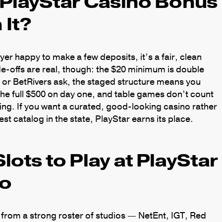
e PlayStar Casino Bonus
 It?
ayer happy to make a few deposits, it’s a fair, clean
de-offs are real, though: the $20 minimum is double
 or BetRivers ask, the staged structure means you
the full $500 on day one, and table games don’t count
ng. If you want a curated, good-looking casino rather
st catalog in the state, PlayStar earns its place.
lots to Play at PlayStar
o
s from a strong roster of studios — NetEnt, IGT, Red