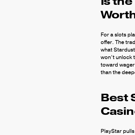
Is th
Worth
For a slots pl
offer. The tra
what Stardust
won’t unlock 
toward wageri
than the deepe
Best S
Casin
PlayStar pull