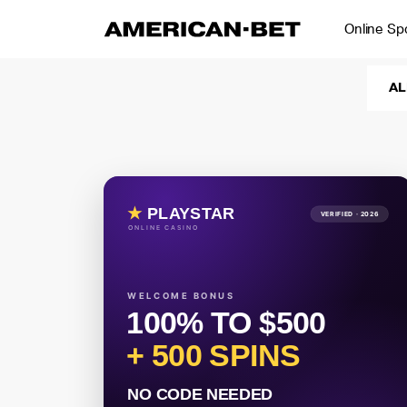
Online Sp
AL
★
PLAYSTAR
VERIFIED · 2026
ONLINE CASINO
WELCOME BONUS
100% TO $500
+ 500 SPINS
NO CODE NEEDED