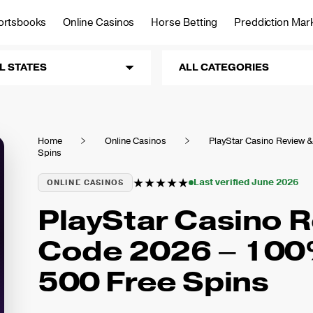
ortsbooks
Online Casinos
Horse Betting
Preddiction Mar
L STATES
ALL CATEGORIES
Home
Online Casinos
PlayStar Casino Review 
Spins
★
★
★
★
★
Last verified June 2026
ONLINE CASINOS
PlayStar Casino 
Code 2026 – 100%
500 Free Spins