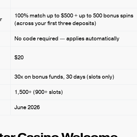
100% match up to $500 + up to 500 bonus spins
r
(across your first three deposits)
No code required — applies automatically
$20
30x on bonus funds, 30 days (slots only)
1,500+ (900+ slots)
June 2026
tar Casino Welcome