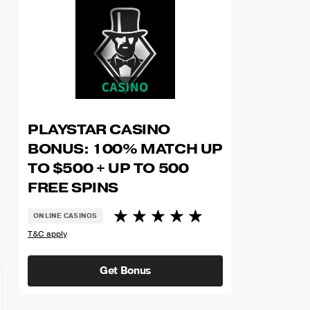
PLAYSTAR CASINO
BONUS: 100% MATCH UP
TO $500 + UP TO 500
FREE SPINS
ONLINE CASINOS
5.0
T&C apply
rating
based
on
Get Bonus
1
rating