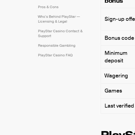
bonus
Pros & Cons
Who's Behind PlayStar —
Sign-up offe
Licensing & Legal
PlayStar Casino Contact &
Support
Bonus code
Responsible Gambling
Minimum
PlayStar Casino FAQ
deposit
Wagering
Games
Last verified
PlayS