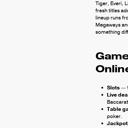
Tiger, Everi, 
fresh titles a
lineup runs fr
Megaways and 
something dif
Game 
Onlin
Slots
— 9
Live dea
Baccarat
Table g
poker.
Jackpot