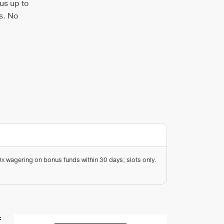
us up to
s. No
x wagering on bonus funds within 30 days; slots only.
f