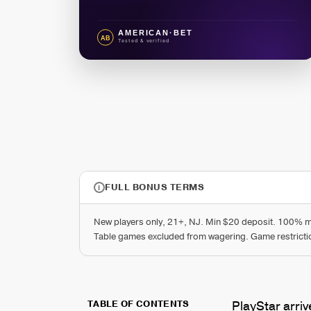
AMERICAN·BET
AB
Tested & verified
FULL BONUS TERMS
I
New players only, 21+, NJ. Min $20 deposit. 100% mat
Table games excluded from wagering. Game restriction
TABLE OF CONTENTS
PlayStar arriv