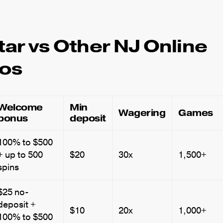
tar vs Other NJ Online
os
Welcome
Min
Wagering
Games
bonus
deposit
100% to $500
+ up to 500
$20
30x
1,500+
spins
$25 no-
deposit +
$10
20x
1,000+
100% to $500