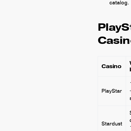
catalog.
PlayS
Casin
Casino
PlayStar
Stardust