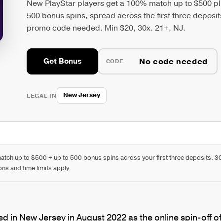
New PlayStar players get a 100% match up to $500 pl
500 bonus spins, spread across the first three deposit
promo code needed. Min $20, 30x. 21+, NJ.
No code needed
Get Bonus
CODE
New Jersey
LEGAL IN
ch up to $500 + up to 500 bonus spins across your first three deposits. 30
s and time limits apply.
ed in New Jersey in August 2022 as the online spin-off o