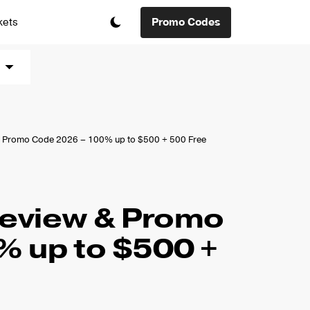
kets
Promo Codes
& Promo Code 2026 – 100% up to $500 + 500 Free
Review & Promo
 up to $500 +