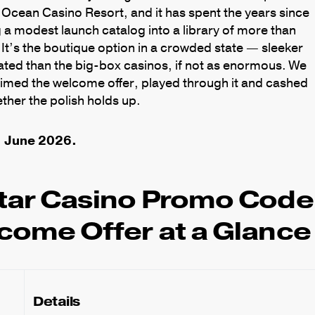
s Ocean Casino Resort, and it has spent the years since
g a modest launch catalog into a library of more than
It’s the boutique option in a crowded state — sleeker
ted than the big-box casinos, if not as enormous. We
aimed the welcome offer, played through it and cashed
ther the polish holds up.
d: June 2026.
tar Casino Promo Code
come Offer at a Glance
Details