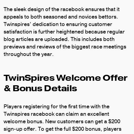
The sleek design of the racebook ensures that it
appeals to both seasoned and novices bettors.
Twinspires’ dedication to ensuring customer
satisfaction is further heightened because regular
blog articles are uploaded. This includes both
previews and reviews of the biggest race meetings
throughout the year.
TwinSpires Welcome Offer
& Bonus Details
Players registering for the first time with the
Twinspires racebook can claim an excellent
welcome bonus. New customers can get a $200
sign-up offer. To get the full $200 bonus, players