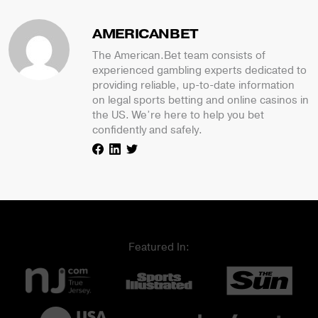
AMERICANBET
The American.Bet team consists of
experienced gambling experts dedicated to
providing reliable, up-to-date information
on legal sports betting and online casinos in
the US. We’re here to help you bet
confidently and safely.
Featured In: