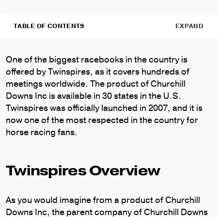
TABLE OF CONTENTS
EXPAND
One of the biggest racebooks in the country is
offered by Twinspires, as it covers hundreds of
meetings worldwide. The product of Churchill
Downs Inc is available in 30 states in the U.S.
Twinspires was officially launched in 2007, and it is
now one of the most respected in the country for
horse racing fans.
Twinspires Overview
As you would imagine from a product of Churchill
Downs Inc, the parent company of Churchill Downs