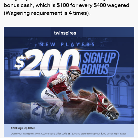
bonus cash, which is $100 for every $400 wagered
(Wagering requirement is 4 times).