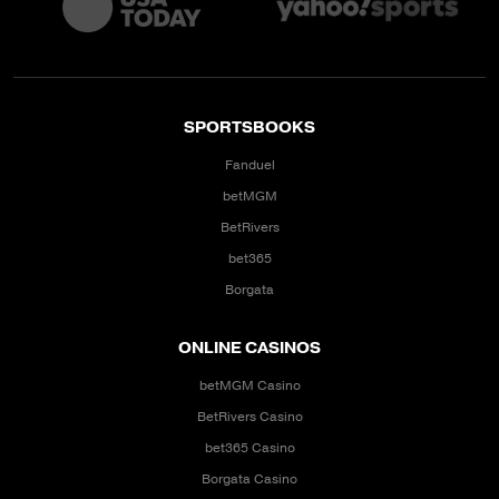
SPORTSBOOKS
Fanduel
betMGM
BetRivers
bet365
Borgata
ONLINE CASINOS
betMGM Casino
BetRivers Casino
bet365 Casino
Borgata Casino