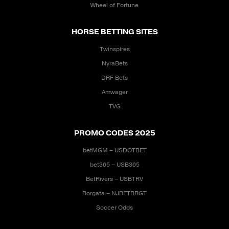
Wheel of Fortune
HORSE BETTING SITES
Twinspires
NyraBets
DRF Bets
Amwager
TVG
PROMO CODES 2025
betMGM – USDOTBET
bet365 – USB365
BetRivers – USBTRV
Borgata – NJBETBRGT
Soccer Odds