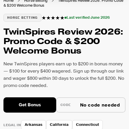
Home
Horse Betting
TwinSpires Review 2026: Promo Code
& $200 Welcome Bonus
★
★
★
★
★
Last verified June 2026
HORSE BETTING
TwinSpires Review 2026:
Promo Code & $200
Welcome Bonus
New TwinSpires players earn up to $200 in bonus money
— $100 for every $400 wagered. Sign up through our link
and wager $800 within 30 days to unlock the full $200. No
promo code needed.
No code needed
Get Bonus
CODE
Arkansas
California
Connecticut
LEGAL IN