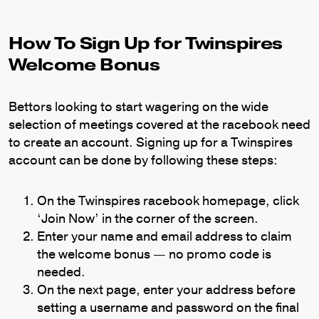
How To Sign Up for Twinspires
Welcome Bonus
Bettors looking to start wagering on the wide
selection of meetings covered at the racebook need
to create an account. Signing up for a Twinspires
account can be done by following these steps:
On the Twinspires racebook homepage, click
‘Join Now’ in the corner of the screen.
Enter your name and email address to claim
the welcome bonus — no promo code is
needed.
On the next page, enter your address before
setting a username and password on the final