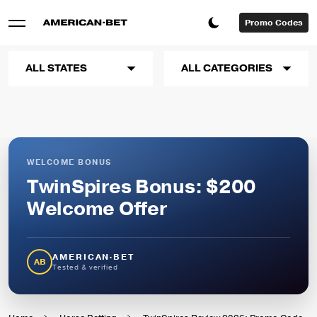
Promo Codes
ALL STATES
ALL CATEGORIES
WELCOME BONUS
TwinSpires Bonus: $200
Welcome Offer
AMERICAN·BET
AB
Tested & verified