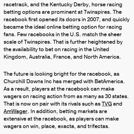
racetrack, and the Kentucky Derby, horse racing
betting options are prominent at Twinspires. The
racebook first opened its doors in 2007, and quickly
became the ideal online betting option for racing
fans. Few racebooks in the U.S. match the sheer
scale of Twinspires. That is further heightened by
the availability to bet on racing in the United
Kingdom, Australia, France, and North America.
The future is looking bright for the racebook, as
Churchill Downs Inc has merged with BetAmerica.
As a result, players at the racebook can make
wagers on racing action from as many as 30 states.
That is now on pair with its rivals such as
TVG
and
AmWager
. In addition, betting markets are
extensive at the racebook, as players can make
wagers on win, place, exacta, and trifectas.