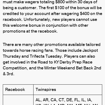
must make wagers totaling $800 within 30 days of
being a customer. The first $100 of the bonus will be
credited to your account after wagering $400 on the
racebook. Unfortunately, new players cannot use
this welcome bonus in conjunction with other
promotions at the racebook.
There are many other promotions available tailored
towards horse racing fans. Those include Jackpot
Thursday and Trifecta Tuesday. Players can also
get involved in the Road to KY Derby Prep Race
Competition, and the Winter Weekend Bet Back 2nd
& 3rd.
Racebook
Twinspires
AL, AR, CA, CT, DE, FL, IL, IA,