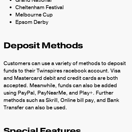
Grand National
Cheltenham Festival
Melbourne Cup
Epsom Derby
Deposit Methods
Customers can use a variety of methods to deposit
funds to their Twinspires racebook account. Visa
and Mastercard debit and credit cards are both
accepted. Meanwhile, funds can also be added
using PayPal, PayNearMe, and Play+. Further
methods such as Skrill, Online bill pay, and Bank
Transfer can also be used.
Special Features