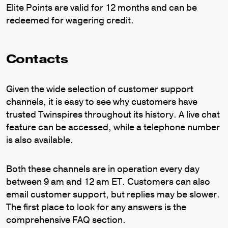
Elite Points are valid for 12 months and can be
redeemed for wagering credit.
Contacts
Given the wide selection of customer support
channels, it is easy to see why customers have
trusted Twinspires throughout its history. A live chat
feature can be accessed, while a telephone number
is also available.
Both these channels are in operation every day
between 9 am and 12 am ET. Customers can also
email customer support, but replies may be slower.
The first place to look for any answers is the
comprehensive FAQ section.