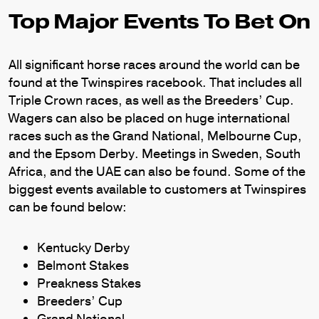
Top Major Events To Bet On
All significant horse races around the world can be
found at the Twinspires racebook. That includes all
Triple Crown races, as well as the Breeders’ Cup.
Wagers can also be placed on huge international
races such as the Grand National, Melbourne Cup,
and the Epsom Derby. Meetings in Sweden, South
Africa, and the UAE can also be found. Some of the
biggest events available to customers at Twinspires
can be found below:
Kentucky Derby
Belmont Stakes
Preakness Stakes
Breeders’ Cup