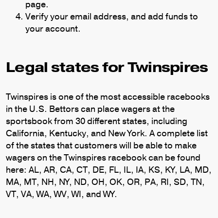
page.
Verify your email address, and add funds to
your account.
Legal states for Twinspires
Twinspires is one of the most accessible racebooks
in the U.S. Bettors can place wagers at the
sportsbook from 30 different states, including
California, Kentucky, and New York. A complete list
of the states that customers will be able to make
wagers on the Twinspires racebook can be found
here: AL, AR, CA, CT, DE, FL, IL, IA, KS, KY, LA, MD,
MA, MT, NH, NY, ND, OH, OK, OR, PA, RI, SD, TN,
VT, VA, WA, WV, WI, and WY.