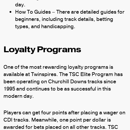
day.
How To Guides – There are detailed guides for
beginners, including track details, betting
types, and handicapping.
Loyalty Programs
One of the most rewarding loyalty programs is
available at Twinspires. The TSC Elite Program has
been operating on Churchill Downs tracks since
1995 and continues to be as successful in this
modern day.
Players can get four points after placing a wager on
CDI tracks. Meanwhile, one point per dollar is
awarded for bets placed on all other tracks. TSC