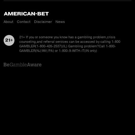
About
Contact
Disclaimer
News
21+ If you or someone you know has a gambling problem,crisis
counseling,and referral services can be accessed by calling 1-800
GAMBLER(1-800-426-2537)(IL) Gambling problem?Call 1-800-
GAMBLER(NJ/WV/PA) or 1-800-9-WITH-IT(IN only)