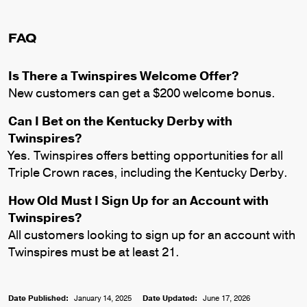
FAQ
Is There a Twinspires Welcome Offer?
New customers can get a $200 welcome bonus.
Can I Bet on the Kentucky Derby with
Twinspires?
Yes. Twinspires offers betting opportunities for all
Triple Crown races, including the Kentucky Derby.
How Old Must I Sign Up for an Account with
Twinspires?
All customers looking to sign up for an account with
Twinspires must be at least 21.
Date Published:
January 14, 2025
Date Updated:
June 17, 2026