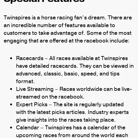
Twinspires is a horse racing fan’s dream. There are
an incredible number of features available to
customers to take advantage of. Some of the most
engaging that are offered at the racebook include:
Racecards – All races available at Twinspires
have detailed racecards. They can be viewed in
advanced, classic, basic, speed, and tips
format.
Live Streaming – Races worldwide can be live-
streamed on the racebook.
Expert Picks – The site is regularly updated
with the latest picks articles. Industry experts
give insights into the races taking place.
Calendar – Twinspires has a calendar of the
upcoming races from around the world each