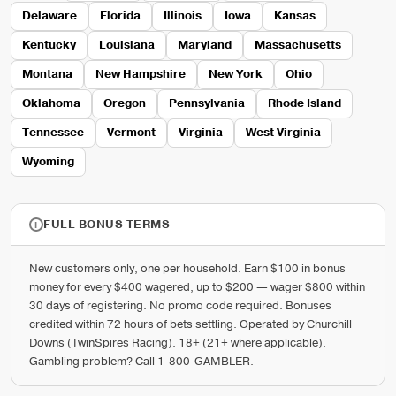
Delaware
Florida
Illinois
Iowa
Kansas
Kentucky
Louisiana
Maryland
Massachusetts
Montana
New Hampshire
New York
Ohio
Oklahoma
Oregon
Pennsylvania
Rhode Island
Tennessee
Vermont
Virginia
West Virginia
Wyoming
FULL BONUS TERMS
I
New customers only, one per household. Earn $100 in bonus
money for every $400 wagered, up to $200 — wager $800 within
30 days of registering. No promo code required. Bonuses
credited within 72 hours of bets settling. Operated by Churchill
Downs (TwinSpires Racing). 18+ (21+ where applicable).
Gambling problem? Call 1-800-GAMBLER.