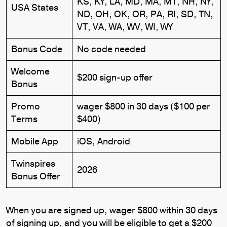
KS, KY, LA, MD, MA, MT, NH, NY,
USA States
ND, OH, OK, OR, PA, RI, SD, TN,
VT, VA, WA, WV, WI, WY
Bonus Code
No code needed
Welcome
$200 sign-up offer
Bonus
Promo
wager $800 in 30 days ($100 per
Terms
$400)
Mobile App
iOS, Android
Twinspires
2026
Bonus Offer
When you are signed up, wager $800 within 30 days
of signing up, and you will be eligible to get a $200