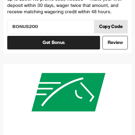
on
deposit within 30 days, wager twice that amount, and
1
receive matching wagering credit within 48 hours.
rating
Copy Code
BONUS200
Get Bonus
Review