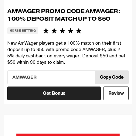
AMWAGER PROMO CODE AMWAGER:
100% DEPOSIT MATCH UP TO $50
HORSE BETTING
5.0
rating
New AmWager players get a 100% match on their first
based
deposit up to $50 with promo code AMWAGER, plus 2–
on
5% daily cashback on every wager. Deposit $50 and bet
1
$50 within 30 days to claim.
rating
Copy Code
AMWAGER
Get Bonus
Review