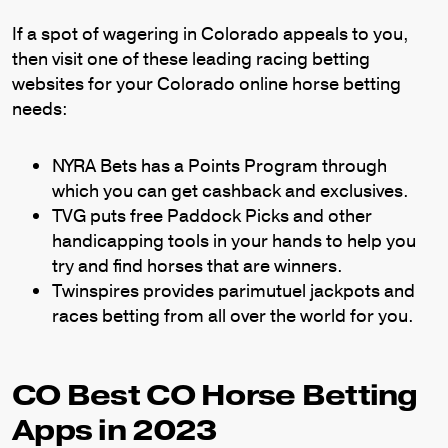
If a spot of wagering in Colorado appeals to you,
then visit one of these leading racing betting
websites for your Colorado online horse betting
needs:
NYRA Bets has a Points Program through
which you can get cashback and exclusives.
TVG puts free Paddock Picks and other
handicapping tools in your hands to help you
try and find horses that are winners.
Twinspires provides parimutuel jackpots and
races betting from all over the world for you.
CO Best CO Horse Betting
Apps in 2023