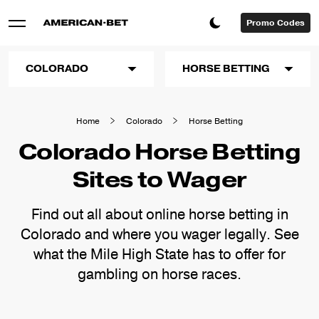
Promo Codes
COLORADO
HORSE BETTING
Home
Colorado
Horse Betting
Colorado Horse Betting
Sites to Wager
Find out all about online horse betting in
Colorado and where you wager legally. See
what the Mile High State has to offer for
gambling on horse races.