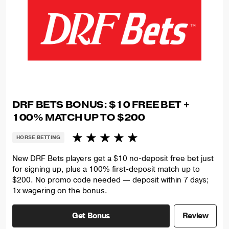
DRF BETS BONUS: $10 FREE BET +
100% MATCH UP TO $200
HORSE BETTING
5.0
rating
New DRF Bets players get a $10 no-deposit free bet just
based
for signing up, plus a 100% first-deposit match up to
on
$200. No promo code needed — deposit within 7 days;
1
1x wagering on the bonus.
rating
Get Bonus
Review