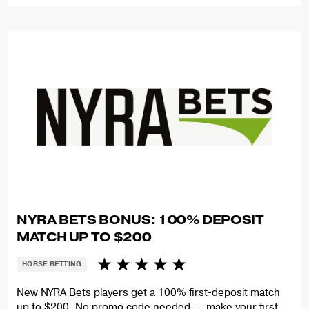
NYRA BETS BONUS: 100% DEPOSIT
MATCH UP TO $200
HORSE BETTING
5.0
rating
New NYRA Bets players get a 100% first-deposit match
based
up to $200. No promo code needed — make your first