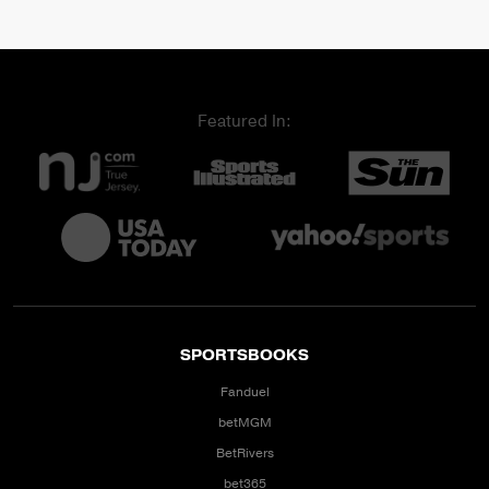
Featured In:
SPORTSBOOKS
Fanduel
betMGM
BetRivers
bet365