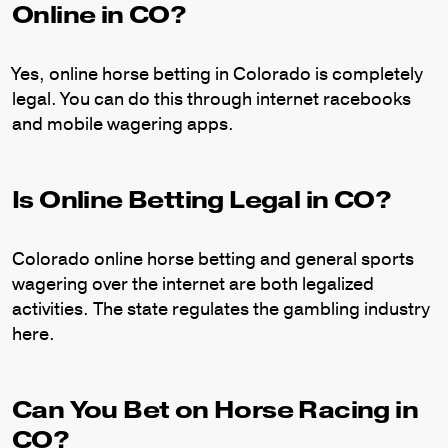
Online in CO?
Yes, online horse betting in Colorado is completely
legal. You can do this through internet racebooks
and mobile wagering apps.
Is Online Betting Legal in CO?
Colorado online horse betting and general sports
wagering over the internet are both legalized
activities. The state regulates the gambling industry
here.
Can You Bet on Horse Racing in
CO?