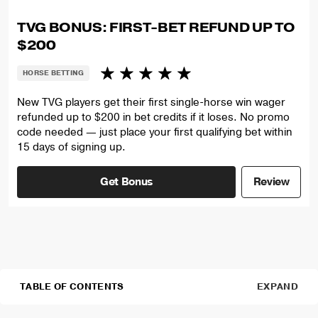
TVG BONUS: FIRST-BET REFUND UP TO
$200
HORSE BETTING
5.0
rating
New TVG players get their first single-horse win wager
based
refunded up to $200 in bet credits if it loses. No promo
on
code needed — just place your first qualifying bet within
1
15 days of signing up.
rating
Get Bonus
Review
TABLE OF CONTENTS
EXPAND