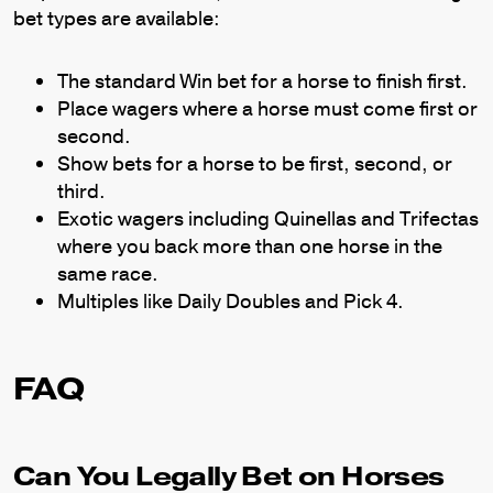
bet types are available:
The standard Win bet for a horse to finish first.
Place wagers where a horse must come first or
second.
Show bets for a horse to be first, second, or
third.
Exotic wagers including Quinellas and Trifectas
where you back more than one horse in the
same race.
Multiples like Daily Doubles and Pick 4.
FAQ
Can You Legally Bet on Horses