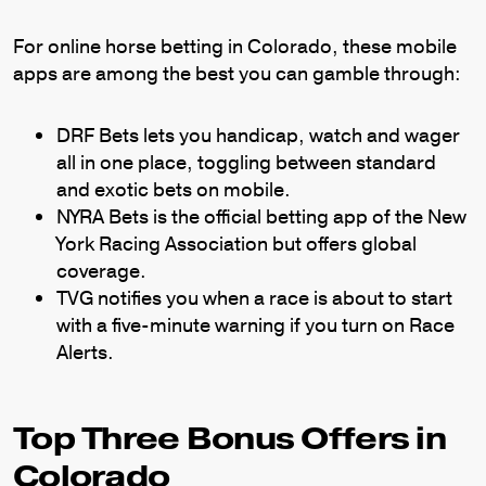
For online horse betting in Colorado, these mobile
apps are among the best you can gamble through:
DRF Bets lets you handicap, watch and wager
all in one place, toggling between standard
and exotic bets on mobile.
NYRA Bets is the official betting app of the New
York Racing Association but offers global
coverage.
TVG notifies you when a race is about to start
with a five-minute warning if you turn on Race
Alerts.
Top Three Bonus Offers in
Colorado