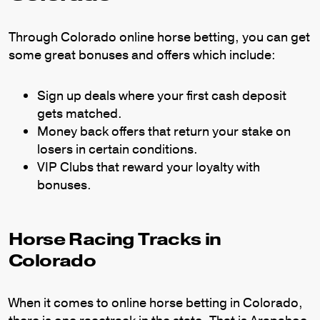
Through Colorado online horse betting, you can get
some great bonuses and offers which include:
Sign up deals where your first cash deposit
gets matched.
Money back offers that return your stake on
losers in certain conditions.
VIP Clubs that reward your loyalty with
bonuses.
Horse Racing Tracks in
Colorado
When it comes to online horse betting in Colorado,