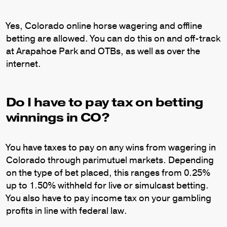
Yes, Colorado online horse wagering and offline
betting are allowed. You can do this on and off-track
at Arapahoe Park and OTBs, as well as over the
internet.
Do I have to pay tax on betting
winnings in CO?
You have taxes to pay on any wins from wagering in
Colorado through parimutuel markets. Depending
on the type of bet placed, this ranges from 0.25%
up to 1.50% withheld for live or simulcast betting.
You also have to pay income tax on your gambling
profits in line with federal law.