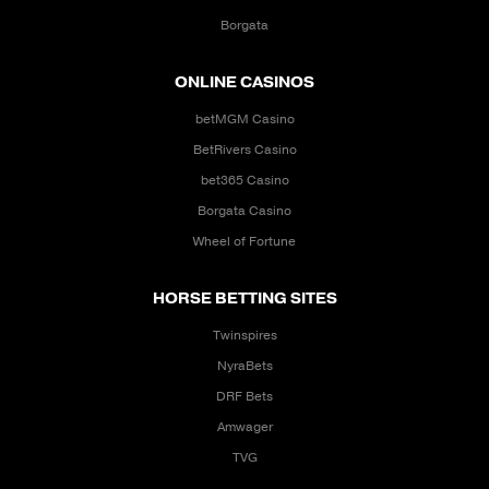
Borgata
ONLINE CASINOS
betMGM Casino
BetRivers Casino
bet365 Casino
Borgata Casino
Wheel of Fortune
HORSE BETTING SITES
Twinspires
NyraBets
DRF Bets
Amwager
TVG