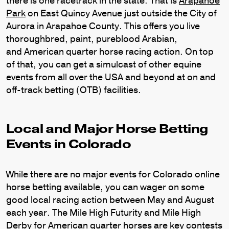
there is one racetrack in the state. That is
Arapahoe
Park
on East Quincy Avenue just outside the City of
Aurora in Arapahoe County. This offers you live
thoroughbred, paint, pureblood Arabian,
and American quarter horse racing action. On top
of that, you can get a simulcast of other equine
events from all over the USA and beyond at on and
off-track betting (OTB) facilities.
Local and Major Horse Betting
Events in Colorado
While there are no major events for Colorado online
horse betting available, you can wager on some
good local racing action between May and August
each year. The Mile High Futurity and Mile High
Derby for American quarter horses are key contests