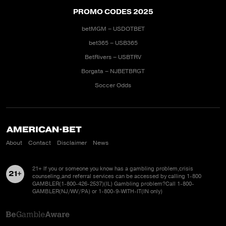
PROMO CODES 2025
betMGM – USDOTBET
bet365 – USB365
BetRivers – USBTRV
Borgata – NJBETBRGT
Soccer Odds
About
Contact
Disclaimer
News
21+ If you or someone you know has a gambling problem,crisis
counseling,and referral services can be accessed by calling 1-800
GAMBLER(1-800-426-2537)(IL) Gambling problem?Call 1-800-
GAMBLER(NJ/WV/PA) or 1-800-9-WITH-IT(IN only)