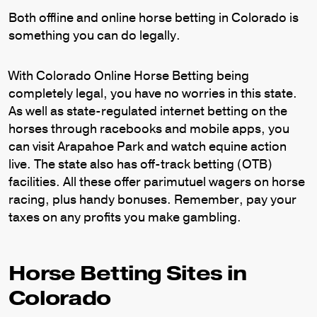
Both offline and online horse betting in Colorado is
something you can do legally.
With Colorado Online Horse Betting being
completely legal, you have no worries in this state.
As well as state-regulated internet betting on the
horses through racebooks and mobile apps, you
can visit Arapahoe Park and watch equine action
live. The state also has off-track betting (OTB)
facilities. All these offer parimutuel wagers on horse
racing, plus handy bonuses. Remember, pay your
taxes on any profits you make gambling.
Horse Betting Sites in
Colorado