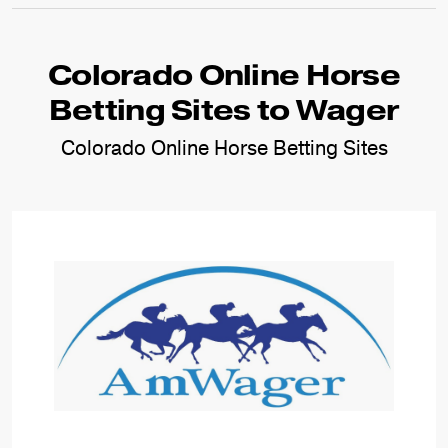
Colorado Online Horse
Betting Sites to Wager
Colorado Online Horse Betting Sites