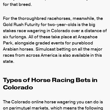
for that breed.
For the thoroughbred racehorses, meanwhile, the
Gold Rush Futurity for two-year-olds is the big
stakes race wagering in Colorado over a distance of
six furlongs. All of these take place at Arapahoe
Park, alongside graded events for pureblood
Arabian horses. Simulcast betting on all the major
races from across America is also available in this
state.
Types of Horse Racing Bets in
Colorado
The Colorado online horse wagering you can do is
on parimutuel markets, which means the following