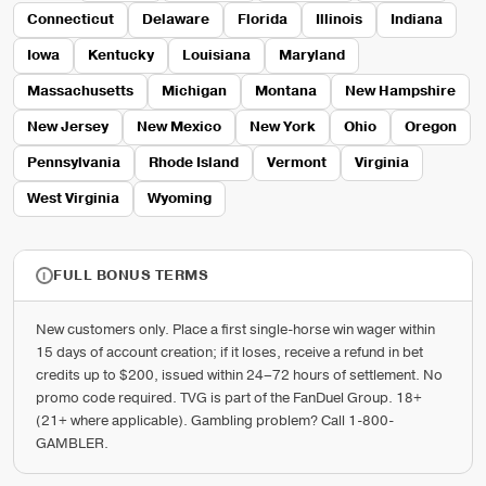
Connecticut
Delaware
Florida
Illinois
Indiana
Iowa
Kentucky
Louisiana
Maryland
Massachusetts
Michigan
Montana
New Hampshire
New Jersey
New Mexico
New York
Ohio
Oregon
Pennsylvania
Rhode Island
Vermont
Virginia
West Virginia
Wyoming
FULL BONUS TERMS
I
New customers only. Place a first single-horse win wager within
15 days of account creation; if it loses, receive a refund in bet
credits up to $200, issued within 24–72 hours of settlement. No
promo code required. TVG is part of the FanDuel Group. 18+
(21+ where applicable). Gambling problem? Call 1-800-
GAMBLER.