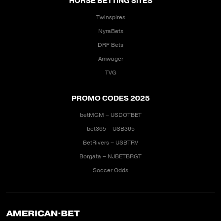
HORSE BETTING SITES
Twinspires
NyraBets
DRF Bets
Amwager
TVG
PROMO CODES 2025
betMGM – USDOTBET
bet365 – USB365
BetRivers – USBTRV
Borgata – NJBETBRGT
Soccer Odds