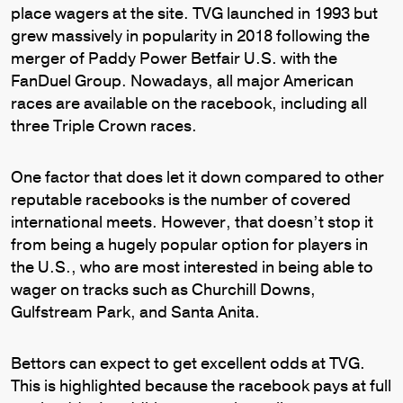
place wagers at the site. TVG launched in 1993 but
grew massively in popularity in 2018 following the
merger of Paddy Power Betfair U.S. with the
FanDuel Group. Nowadays, all major American
races are available on the racebook, including all
three Triple Crown races.
One factor that does let it down compared to other
reputable racebooks is the number of covered
international meets. However, that doesn’t stop it
from being a hugely popular option for players in
the U.S., who are most interested in being able to
wager on tracks such as Churchill Downs,
Gulfstream Park, and Santa Anita.
Bettors can expect to get excellent odds at TVG.
This is highlighted because the racebook pays at full