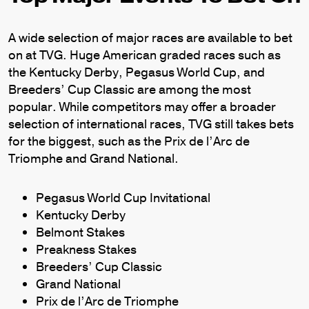
A wide selection of major races are available to bet
on at TVG. Huge American graded races such as
the Kentucky Derby, Pegasus World Cup, and
Breeders’ Cup Classic are among the most
popular. While competitors may offer a broader
selection of international races, TVG still takes bets
for the biggest, such as the Prix de l’Arc de
Triomphe and Grand National.
Pegasus World Cup Invitational
Kentucky Derby
Belmont Stakes
Preakness Stakes
Breeders’ Cup Classic
Grand National
Prix de l’Arc de Triomphe