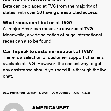
Can I bet on TVG in all states?
Bets can be placed at TVG from the majority of
states, with over 30 having unrestricted access.
What races can I bet on at TVG?
All major American races are covered at TVG.
Meanwhile, a wide selection of huge international
races can also be found.
Can I speak to customer support at TVG?
There is a selection of customer support channels
available at TVG. However, the easiest way to get
any assistance should you need it is through the live
chat.
Date Published:
January 13, 2025
Date Updated:
June 17, 2026
AMERICANBET