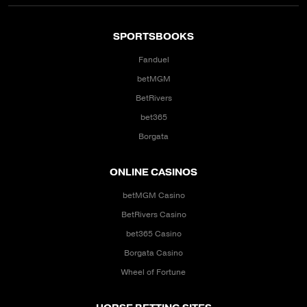
SPORTSBOOKS
Fanduel
betMGM
BetRivers
bet365
Borgata
ONLINE CASINOS
betMGM Casino
BetRivers Casino
bet365 Casino
Borgata Casino
Wheel of Fortune