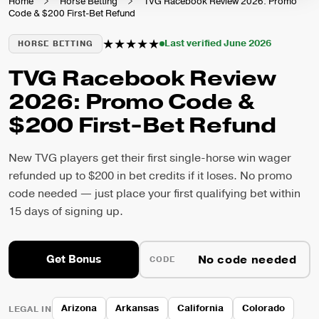
Home
Horse Betting
TVG Racebook Review 2026: Promo
Code & $200 First-Bet Refund
★
★
★
★
★
Last verified June 2026
HORSE BETTING
TVG Racebook Review
2026: Promo Code &
$200 First-Bet Refund
New TVG players get their first single-horse win wager
refunded up to $200 in bet credits if it loses. No promo
code needed — just place your first qualifying bet within
15 days of signing up.
No code needed
Get Bonus
CODE
Arizona
Arkansas
California
Colorado
LEGAL IN