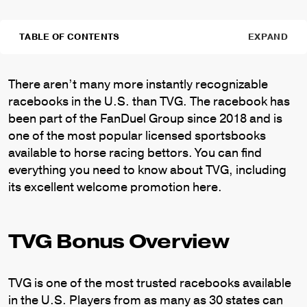
TABLE OF CONTENTS
EXPAND
There aren’t many more instantly recognizable
racebooks in the U.S. than TVG. The racebook has
been part of the FanDuel Group since 2018 and is
one of the most popular licensed sportsbooks
available to horse racing bettors. You can find
everything you need to know about TVG, including
its excellent welcome promotion here.
TVG Bonus Overview
TVG is one of the most trusted racebooks available
in the U.S. Players from as many as 30 states can