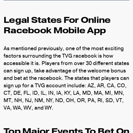
Legal States For Online
Racebook Mobile App
As mentioned previously, one of the most exciting
factors surrounding the TVG racebook is how
accessible it is. Players from over 30 different states
can sign up, take advantage of the welcome bonus
and bet at the racebook. The states that players can
sign up for a TVG account include: AZ, AR, CA, CO,
CT, DE, FL, ID, IL, IN, IA, KY, LA, MD, MA, MI, MN,
MT, NH, NJ, NM, NY, ND, OH, OR, PA, RI, SD, VT,
VA, WA, WV, and WY.
Top Major Events To Bet On