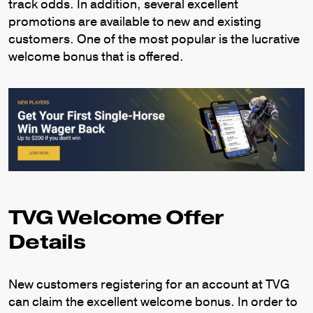
track odds. In addition, several excellent
promotions are available to new and existing
customers. One of the most popular is the lucrative
welcome bonus that is offered.
TVG Welcome Offer
Details
New customers registering for an account at TVG
can claim the excellent welcome bonus. In order to