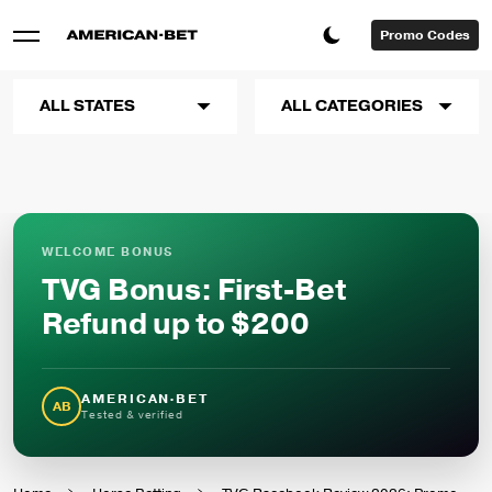
Promo Codes
ALL STATES
ALL CATEGORIES
WELCOME BONUS
TVG Bonus: First-Bet
Refund up to $200
AMERICAN·BET
AB
Tested & verified