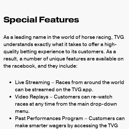
Special Features
As a leading name in the world of horse racing, TVG
understands exactly what it takes to offer a high-
quality betting experience to its customers. As a
result, a number of unique features are available on
the racebook, and they include:
Live Streaming – Races from around the world
can be streamed on the TVG app.
Video Replays – Customers can re-watch
races at any time from the main drop-down
menu.
Past Performances Program – Customers can
make smarter wagers by accessing the TVG