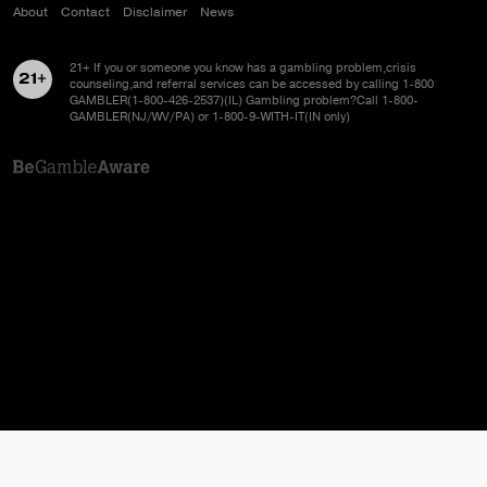
About
Contact
Disclaimer
News
21+ If you or someone you know has a gambling problem,crisis
counseling,and referral services can be accessed by calling 1-800
GAMBLER(1-800-426-2537)(IL) Gambling problem?Call 1-800-
GAMBLER(NJ/WV/PA) or 1-800-9-WITH-IT(IN only)
TVG Bonus: First-Bet Refund up
to $200