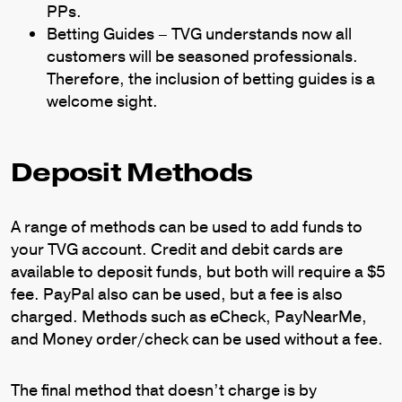
PPs.
Betting Guides – TVG understands now all
customers will be seasoned professionals.
Therefore, the inclusion of betting guides is a
welcome sight.
Deposit Methods
A range of methods can be used to add funds to
your TVG account. Credit and debit cards are
available to deposit funds, but both will require a $5
fee. PayPal also can be used, but a fee is also
charged. Methods such as eCheck, PayNearMe,
and Money order/check can be used without a fee.
The final method that doesn’t charge is by