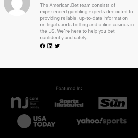
The American.Bet team consists of
experienced gambling experts dedicated to
providing reliable, up-to-date information
on legal sports betting and online casinos in
the US. We’re here to help you bet
confidently and safely.
Featured In: