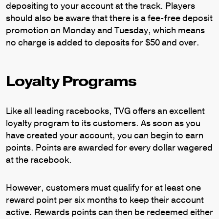
depositing to your account at the track. Players
should also be aware that there is a fee-free deposit
promotion on Monday and Tuesday, which means
no charge is added to deposits for $50 and over.
Loyalty Programs
Like all leading racebooks, TVG offers an excellent
loyalty program to its customers. As soon as you
have created your account, you can begin to earn
points. Points are awarded for every dollar wagered
at the racebook.
However, customers must qualify for at least one
reward point per six months to keep their account
active. Rewards points can then be redeemed either