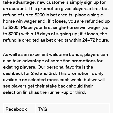
take advantage, new customers simply sign up for
an account. This promotion gives players a first-bet
refund of up to $200 in bet credits: place a single-
horse win wager and, if it loses, you are refunded up
to $200. Place your first single-horse win wager (up
to $200) within 15 days of signing up; if it loses, the
refund is credited as bet credits within 24–72 hours.
As well as an excellent welcome bonus, players can
also take advantage of some fine promotions for
existing players. Our personal favorite is the
cashback for 2nd and 3rd. This promotion is only
available on selected races each week, but we will
see players get their stake back should their
selection finish as the runner-up or third.
Racebook
TVG