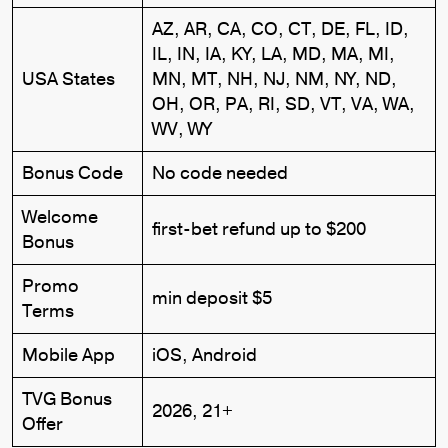
AZ, AR, CA, CO, CT, DE, FL, ID,
IL, IN, IA, KY, LA, MD, MA, MI,
USA States
MN, MT, NH, NJ, NM, NY, ND,
OH, OR, PA, RI, SD, VT, VA, WA,
WV, WY
Bonus Code
No code needed
Welcome
first-bet refund up to $200
Bonus
Promo
min deposit $5
Terms
Mobile App
iOS, Android
TVG Bonus
2026, 21+
Offer