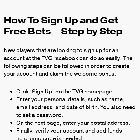
How To Sign Up and Get
Free Bets – Step by Step
New players that are looking to sign up for an
account at the TVG racebook can do so easily. The
following steps can be followed in order to create
your account and claim the welcome bonus.
Click ‘Sign Up’ on the TVG homepage.
Enter your personal details, such as name,
email address, and date of birth. You also need
to set a password.
On the next page, enter your postal address.
Finally, verify your account and add funds —
no promo code is needed.