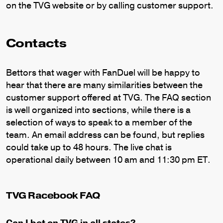
on the TVG website or by calling customer support.
Contacts
Bettors that wager with FanDuel will be happy to
hear that there are many similarities between the
customer support offered at TVG. The FAQ section
is well organized into sections, while there is a
selection of ways to speak to a member of the
team. An email address can be found, but replies
could take up to 48 hours. The live chat is
operational daily between 10 am and 11:30 pm ET.
TVG Racebook FAQ