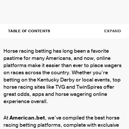
TABLE OF CONTENTS
EXPAND
Horse racing betting has long been a favorite
pastime for many Americans, and now, online
platforms make it easier than ever to place wagers
on races across the country. Whether you’re
betting on the Kentucky Derby or local events, top
horse racing sites like TVG and TwinSpires offer
great odds, apps and horse wagering online
experience overall.
At
American.bet
, we’ve compiled the best horse
racing betting platforms, complete with exclusive