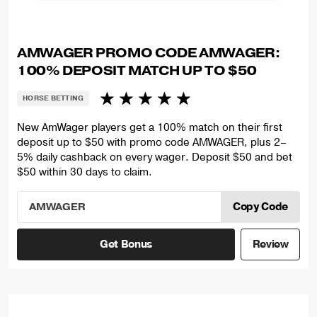
AMWAGER PROMO CODE AMWAGER:
100% DEPOSIT MATCH UP TO $50
HORSE BETTING
5.0
rating
New AmWager players get a 100% match on their first
based
deposit up to $50 with promo code AMWAGER, plus 2–
on
5% daily cashback on every wager. Deposit $50 and bet
1
$50 within 30 days to claim.
rating
Copy Code
AMWAGER
Get Bonus
Review