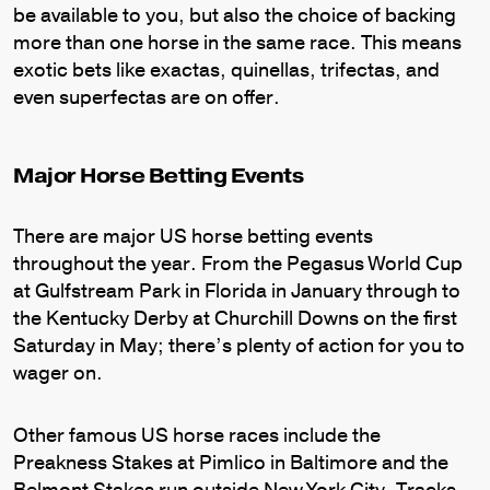
be available to you, but also the choice of backing
more than one horse in the same race. This means
exotic bets like exactas, quinellas, trifectas, and
even superfectas are on offer.
Major Horse Betting Events
There are major US horse betting events
throughout the year. From the Pegasus World Cup
at Gulfstream Park in Florida in January through to
the Kentucky Derby at Churchill Downs on the first
Saturday in May; there’s plenty of action for you to
wager on.
Other famous US horse races include the
Preakness Stakes at Pimlico in Baltimore and the