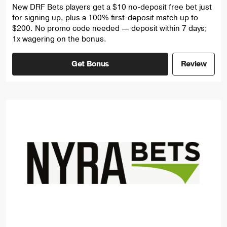
rating
New DRF Bets players get a $10 no-deposit free bet just
based
for signing up, plus a 100% first-deposit match up to
on
$200. No promo code needed — deposit within 7 days;
1
1x wagering on the bonus.
rating
Get Bonus
Review