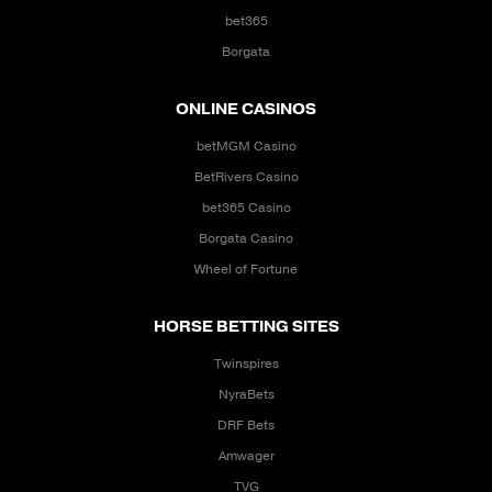
bet365
Borgata
ONLINE CASINOS
betMGM Casino
BetRivers Casino
bet365 Casino
Borgata Casino
Wheel of Fortune
HORSE BETTING SITES
Twinspires
NyraBets
DRF Bets
Amwager
TVG