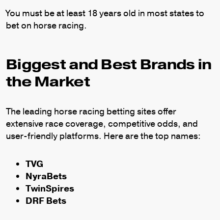
You must be at least 18 years old in most states to
bet on horse racing.
Biggest and Best Brands in
the Market
The leading horse racing betting sites offer
extensive race coverage, competitive odds, and
user-friendly platforms. Here are the top names:
TVG
NyraBets
TwinSpires
DRF Bets