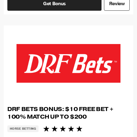
Get Bonus
Review
DRF BETS BONUS: $10 FREE BET +
100% MATCH UP TO $200
HORSE BETTING
5.0