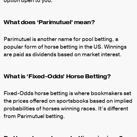
option open to you.
What does ‘Parimutuel’ mean?
Parimutuel is another name for pool betting, a
popular form of horse betting in the US. Winnings
are paid as dividends based on market interest.
What is ‘Fixed-Odds’ Horse Betting?
Fixed-Odds horse betting is where bookmakers set
the prices offered on sportsbooks based on implied
probabilities of horses winning races. It’s different
from Parimutuel betting.