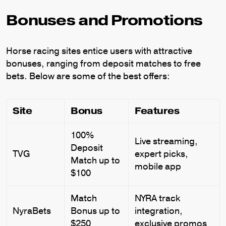
Bonuses and Promotions
Horse racing sites entice users with attractive
bonuses, ranging from deposit matches to free
bets. Below are some of the best offers:
Site
Bonus
Features
100%
Live streaming,
Deposit
TVG
expert picks,
Match up to
mobile app
$100
Match
NYRA track
NyraBets
Bonus up to
integration,
$250
exclusive promos