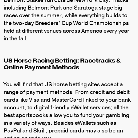
Belmont Stakes run outside New York City. Tracks
including Belmont Park and Saratoga stage big
races over the summer, while everything builds to
the two-day Breeders’ Cup World Championships
held at different venues across America every year
in the fall.
US Horse Racing Betting: Racetracks &
Online Payment Methods
You will find that US horse betting sites accept a
range of payment methods. From credit and debit
cards like Visa and MasterCard linked to your bank
account, to digital friendly eWallet services; all the
best sportsbooks allow you to fund your gambling
in a variety of ways. Besides eWallets such as
PayPal and Skrill, prepaid cards may also be an