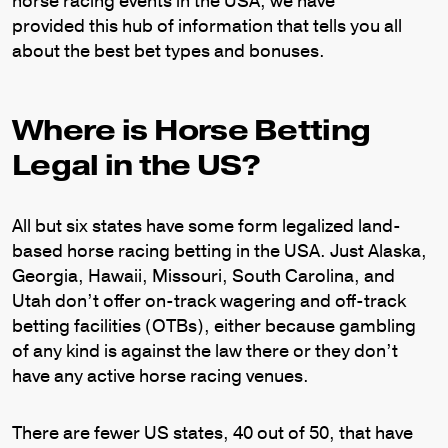
horse racing events in the USA, we have
provided this hub of information that tells you all
about the best bet types and bonuses.
Where is Horse Betting
Legal in the US?
All but six states have some form legalized land-
based horse racing betting in the USA. Just Alaska,
Georgia, Hawaii, Missouri, South Carolina, and
Utah don’t offer on-track wagering and off-track
betting facilities (OTBs), either because gambling
of any kind is against the law there or they don’t
have any active horse racing venues.
There are fewer US states, 40 out of 50, that have