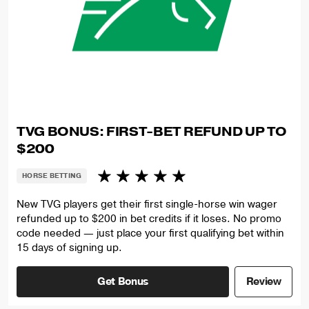
TVG BONUS: FIRST-BET REFUND UP TO
$200
HORSE BETTING
5.0
rating
New TVG players get their first single-horse win wager
based
refunded up to $200 in bet credits if it loses. No promo
on
code needed — just place your first qualifying bet within
1
15 days of signing up.
rating
Get Bonus
Review