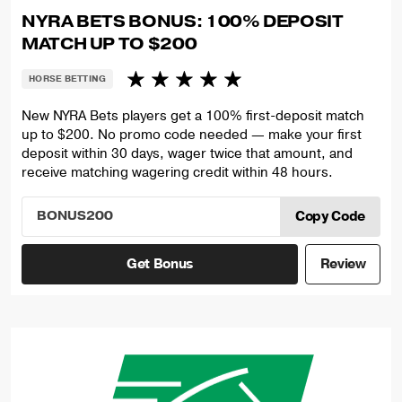
NYRA BETS BONUS: 100% DEPOSIT
MATCH UP TO $200
HORSE BETTING
5.0
rating
New NYRA Bets players get a 100% first-deposit match
based
up to $200. No promo code needed — make your first
on
deposit within 30 days, wager twice that amount, and
1
receive matching wagering credit within 48 hours.
rating
Copy Code
BONUS200
Get Bonus
Review