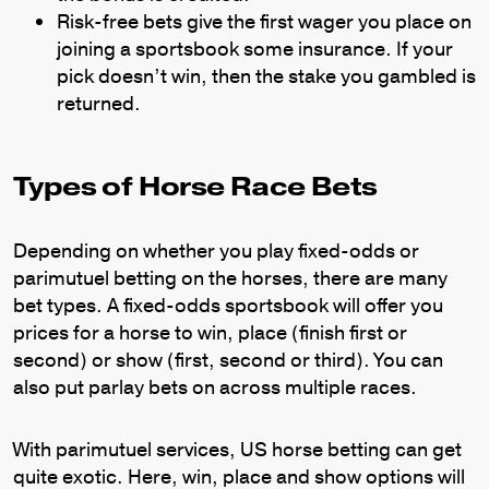
Risk-free bets give the first wager you place on
joining a sportsbook some insurance. If your
pick doesn’t win, then the stake you gambled is
returned.
Types of Horse Race Bets
Depending on whether you play fixed-odds or
parimutuel betting on the horses, there are many
bet types. A fixed-odds sportsbook will offer you
prices for a horse to win, place (finish first or
second) or show (first, second or third). You can
also put parlay bets on across multiple races.
With parimutuel services, US horse betting can get
quite exotic. Here, win, place and show options will