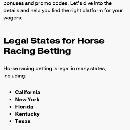
bonuses and promo codes. Let’s dive into the
details and help you find the right platform for your
wagers.
Legal States for Horse
Racing Betting
Horse racing betting is legal in many states,
including:
California
New York
Florida
Kentucky
Texas