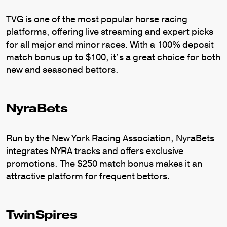
TVG is one of the most popular horse racing
platforms, offering live streaming and expert picks
for all major and minor races. With a 100% deposit
match bonus up to $100, it’s a great choice for both
new and seasoned bettors.
NyraBets
Run by the New York Racing Association, NyraBets
integrates NYRA tracks and offers exclusive
promotions. The $250 match bonus makes it an
attractive platform for frequent bettors.
TwinSpires