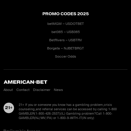
PROMO CODES 2025
betMGM – USDOTBET
bet365 – USB365
BetRivers – USBTRV
Borgata – NJBETBRGT
Soccer Odds
About
Contact
Disclaimer
News
21+ If you or someone you know has a gambling problem,crisis
counseling,and referral services can be accessed by calling 1-800
GAMBLER(1-800-426-2537)(IL) Gambling problem?Call 1-800-
GAMBLER(NJ/WV/PA) or 1-800-9-WITH-IT(IN only)