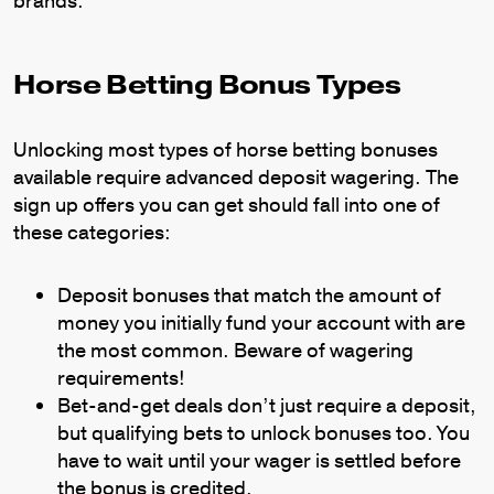
brands.
Horse Betting Bonus Types
Unlocking most types of horse betting bonuses
available require advanced deposit wagering. The
sign up offers you can get should fall into one of
these categories:
Deposit bonuses that match the amount of
money you initially fund your account with are
the most common. Beware of wagering
requirements!
Bet-and-get deals don’t just require a deposit,
but qualifying bets to unlock bonuses too. You
have to wait until your wager is settled before
the bonus is credited.