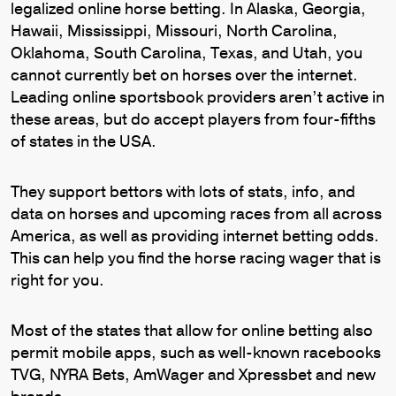
legalized online horse betting. In Alaska, Georgia,
Hawaii, Mississippi, Missouri, North Carolina,
Oklahoma, South Carolina, Texas, and Utah, you
cannot currently bet on horses over the internet.
Leading online sportsbook providers aren’t active in
these areas, but do accept players from four-fifths
of states in the USA.
They support bettors with lots of stats, info, and
data on horses and upcoming races from all across
America, as well as providing internet betting odds.
This can help you find the horse racing wager that is
right for you.
Most of the states that allow for online betting also
permit mobile apps, such as well-known racebooks
TVG, NYRA Bets, AmWager and Xpressbet and new