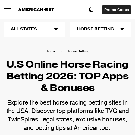
Promo Codes
ALL STATES
HORSE BETTING
Home
Horse Betting
U.S Online Horse Racing
Betting 2026: TOP Apps
& Bonuses
Explore the best horse racing betting sites in
the USA. Discover top platforms like TVG and
TwinSpires, legal states, exclusive bonuses,
and betting tips at American.bet.