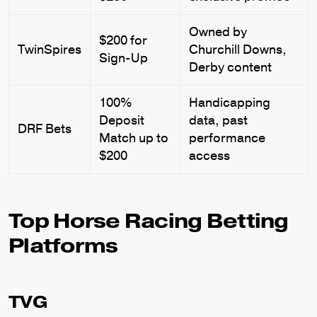
Owned by
$200 for
TwinSpires
Churchill Downs,
Sign-Up
Derby content
100%
Handicapping
Deposit
data, past
DRF Bets
Match up to
performance
$200
access
Top Horse Racing Betting
Platforms
TVG