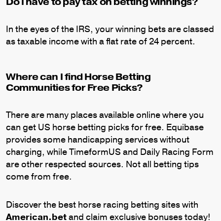
Do I have to pay tax on betting winnings?
In the eyes of the IRS, your winning bets are classed
as taxable income with a flat rate of 24 percent.
Where can I find Horse Betting
Communities for Free Picks?
There are many places available online where you
can get US horse betting picks for free. Equibase
provides some handicapping services without
charging, while TimeformUS and Daily Racing Form
are other respected sources. Not all betting tips
come from free.
Discover the best horse racing betting sites with
American.bet
and claim exclusive bonuses today!