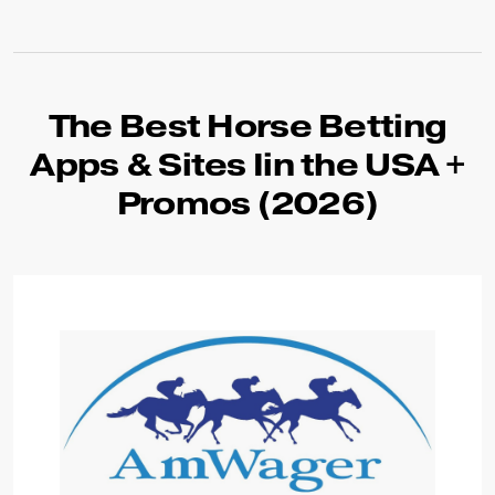
The Best Horse Betting
Apps & Sites Iin the USA +
Promos (2026)