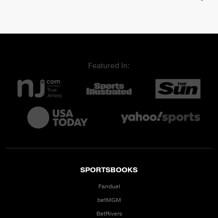
Featured In:
SPORTSBOOKS
Fanduel
betMGM
BetRivers