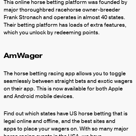
This online horse betting platform was founded by
major thoroughbred racehorse owner-breeder
Frank Stronach and operates in almost 40 states.
Their betting platform has loads of extra features,
which you unlock by redeeming points.
AmWager
The horse betting racing app allows you to toggle
seamlessly between straight bets and exotic wagers
on their app. This is now available for both Apple
and Android mobile devices.
Find out which states have US horse betting that is
legal online and offline, and the best sites and
apps to place your wagers on. With so many major