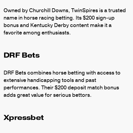
Owned by Churchill Downs, TwinSpires is a trusted
name in horse racing betting. Its $200 sign-up
bonus and Kentucky Derby content make it a
favorite among enthusiasts.
DRF Bets
DRF Bets combines horse betting with access to
extensive handicapping tools and past
performances. Their $200 deposit match bonus
adds great value for serious bettors.
Xpressbet