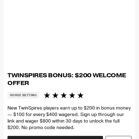
TWINSPIRES BONUS: $200 WELCOME
OFFER
HORSE BETTING
5.0
rating
New TwinSpires players earn up to $200 in bonus money
based
— $100 for every $400 wagered. Sign up through our
on
link and wager $800 within 30 days to unlock the full
1
$200. No promo code needed.
rating