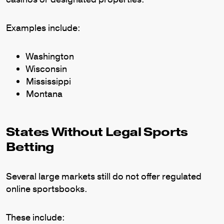
Examples include:
Washington
Wisconsin
Mississippi
Montana
States Without Legal Sports
Betting
Several large markets still do not offer regulated
online sportsbooks.
These include: