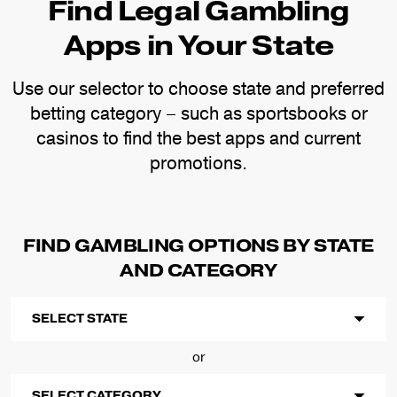
Find Legal Gambling
Apps in Your State
Use our selector to choose state and preferred
betting category – such as sportsbooks or
casinos to find the best apps and current
promotions.
FIND GAMBLING OPTIONS BY STATE
AND CATEGORY
SELECT STATE
or
SELECT CATEGORY