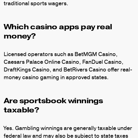
traditional sports wagers.
Which casino apps pay real
money?
Licensed operators such as BetMGM Casino,
Caesars Palace Online Casino, FanDuel Casino,
DraftKings Casino, and BetRivers Casino offer real-
money casino gaming in approved states.
Are sportsbook winnings
taxable?
Yes. Gambling winnings are generally taxable under
federal law and may also be subject to state taxes