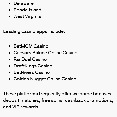
Delaware
Rhode Island
West Virginia
Leading casino apps include:
BetMGM Casino
Caesars Palace Online Casino
FanDuel Casino
DraftKings Casino
BetRivers Casino
Golden Nugget Online Casino
These platforms frequently offer welcome bonuses,
deposit matches, free spins, cashback promotions,
and VIP rewards.