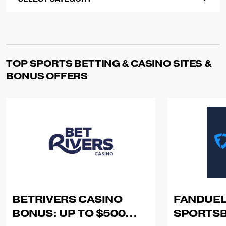
TOP SPORTS BETTING & CASINO SITES &
BONUS OFFERS
BETRIVERS CASINO
FANDUE
BONUS: UP TO $500
SPORTSB