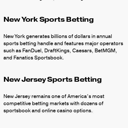
New York Sports Betting
New York generates billions of dollars in annual
sports betting handle and features major operators
such as FanDuel, DraftKings, Caesars, BetMGM,
and Fanatics Sportsbook.
New Jersey Sports Betting
New Jersey remains one of America’s most
competitive betting markets with dozens of
sportsbook and online casino options.