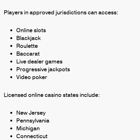
Players in approved jurisdictions can access:
Online slots
Blackjack
Roulette
Baccarat
Live dealer games
Progressive jackpots
Video poker
Licensed online casino states include:
New Jersey
Pennsylvania
Michigan
Connecticut