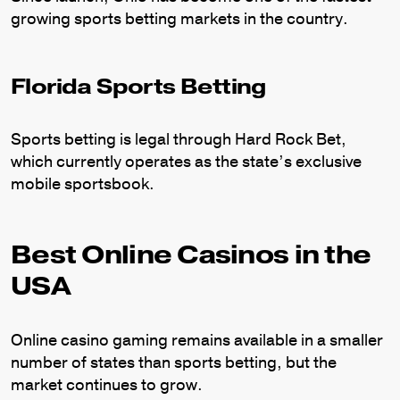
growing sports betting markets in the country.
Florida Sports Betting
Sports betting is legal through Hard Rock Bet,
which currently operates as the state’s exclusive
mobile sportsbook.
Best Online Casinos in the
USA
Online casino gaming remains available in a smaller
number of states than sports betting, but the
market continues to grow.