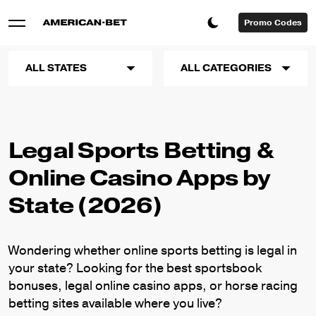
Promo Codes
ALL STATES
ALL CATEGORIES
Legal Sports Betting &
Online Casino Apps by
State (2026)
Wondering whether online sports betting is legal in
your state? Looking for the best sportsbook
bonuses, legal online casino apps, or horse racing
betting sites available where you live?