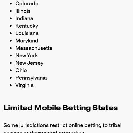
Colorado
Illinois
Indiana
Kentucky
Louisiana
Maryland
Massachusetts
New York
New Jersey
Ohio
Pennsylvania
Virginia
Limited Mobile Betting States
Some jurisdictions restrict online betting to tribal
casinos or designated properties.