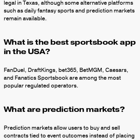
legal in Texas, although some alternative platforms
such as daily fantasy sports and prediction markets
remain available.
What is the best sportsbook app
in the USA?
FanDuel, DraftKings, bet365, BetMGM, Caesars,
and Fanatics Sportsbook are among the most
popular regulated operators.
What are prediction markets?
Prediction markets allow users to buy and sell
contracts tied to event outcomes instead of placing