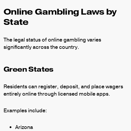
Online Gambling Laws by
State
The legal status of online gambling varies
significantly across the country.
Green States
Residents can register, deposit, and place wagers
entirely online through licensed mobile apps.
Examples include:
Arizona