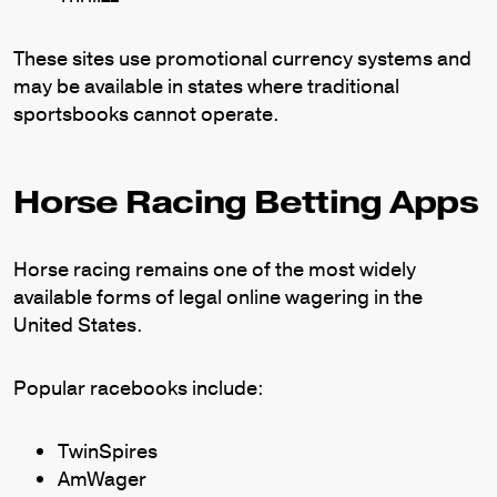
These sites use promotional currency systems and
may be available in states where traditional
sportsbooks cannot operate.
Horse Racing Betting Apps
Horse racing remains one of the most widely
available forms of legal online wagering in the
United States.
Popular racebooks include:
TwinSpires
AmWager