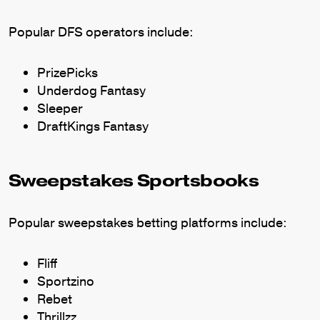
Popular DFS operators include:
PrizePicks
Underdog Fantasy
Sleeper
DraftKings Fantasy
Sweepstakes Sportsbooks
Popular sweepstakes betting platforms include:
Fliff
Sportzino
Rebet
Thrillzz