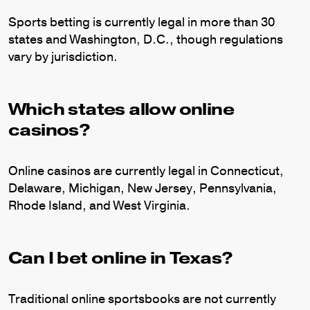
Sports betting is currently legal in more than 30
states and Washington, D.C., though regulations
vary by jurisdiction.
Which states allow online
casinos?
Online casinos are currently legal in Connecticut,
Delaware, Michigan, New Jersey, Pennsylvania,
Rhode Island, and West Virginia.
Can I bet online in Texas?
Traditional online sportsbooks are not currently