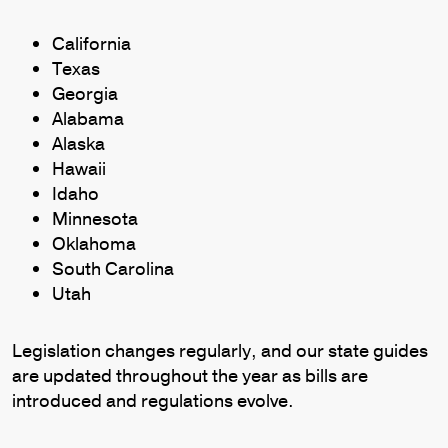
California
Texas
Georgia
Alabama
Alaska
Hawaii
Idaho
Minnesota
Oklahoma
South Carolina
Utah
Legislation changes regularly, and our state guides
are updated throughout the year as bills are
introduced and regulations evolve.