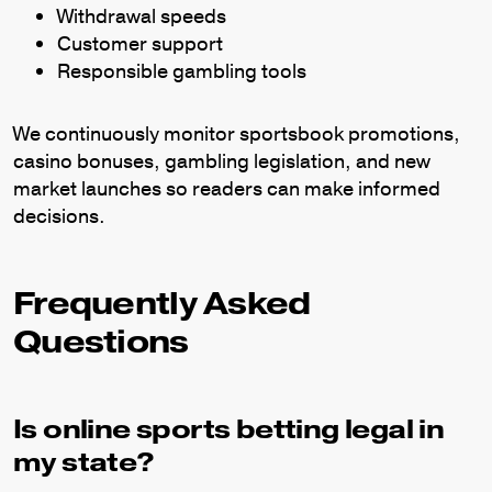
Withdrawal speeds
Customer support
Responsible gambling tools
We continuously monitor sportsbook promotions,
casino bonuses, gambling legislation, and new
market launches so readers can make informed
decisions.
Frequently Asked
Questions
Is online sports betting legal in
my state?