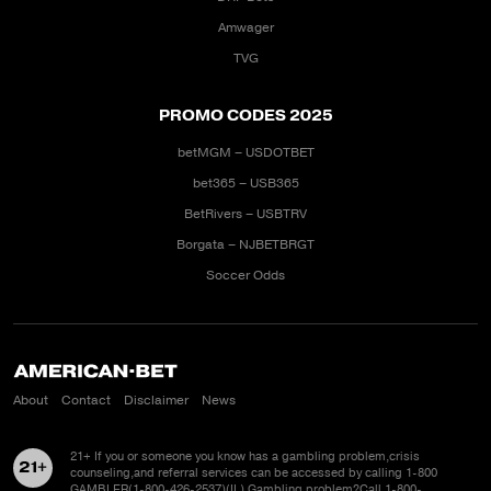
Amwager
TVG
PROMO CODES 2025
betMGM – USDOTBET
bet365 – USB365
BetRivers – USBTRV
Borgata – NJBETBRGT
Soccer Odds
About
Contact
Disclaimer
News
21+ If you or someone you know has a gambling problem,crisis
counseling,and referral services can be accessed by calling 1-800
GAMBLER(1-800-426-2537)(IL) Gambling problem?Call 1-800-