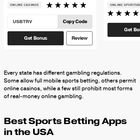
BACK + UP TO 500
DAY FOR 
ONLINE CASINOS
ONLINE SPORTS
5.0
SPINS (CODE USBTRV)
$350 IN
rating
4.5
(GUARAN
Copy Code
USBTRV
based
rating
Get Bo
on
based
Get Bonus
Review
1
on
rating
1
rating
Every state has different gambling regulations.
Some allow full mobile sports betting, others permit
online casinos, while a few still prohibit most forms
of real-money online gambling.
Best Sports Betting Apps
in the USA