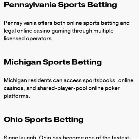
Pennsylvania Sports Betting
Pennsylvania offers both online sports betting and
legal online casino gaming through multiple
licensed operators.
Michigan Sports Betting
Michigan residents can access sportsbooks, online
casinos, and shared-player-pool online poker
platforms.
Ohio Sports Betting
Since launch, Ohio has become one of the fastest-