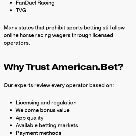
FanDuel Racing
TVG
Many states that prohibit sports betting still allow
online horse racing wagers through licensed
operators.
Why Trust American.Bet?
Our experts review every operator based on:
Licensing and regulation
Welcome bonus value
App quality
Available betting markets
Payment methods