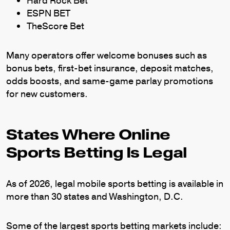
Hard Rock Bet
ESPN BET
TheScore Bet
Many operators offer welcome bonuses such as
bonus bets, first-bet insurance, deposit matches,
odds boosts, and same-game parlay promotions
for new customers.
States Where Online
Sports Betting Is Legal
As of 2026, legal mobile sports betting is available in
more than 30 states and Washington, D.C.
Some of the largest sports betting markets include: