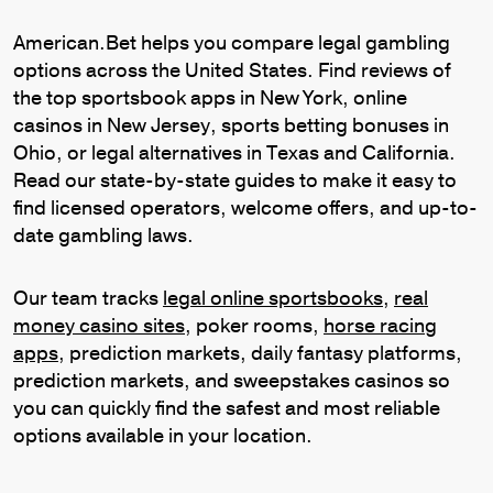
American.Bet helps you compare legal gambling
options across the United States. Find reviews of
the top sportsbook apps in New York, online
casinos in New Jersey, sports betting bonuses in
Ohio, or legal alternatives in Texas and California.
Read our state-by-state guides to make it easy to
find licensed operators, welcome offers, and up-to-
date gambling laws.
Our team tracks
legal online sportsbooks
,
real
money casino sites
, poker rooms,
horse racing
apps
, prediction markets, daily fantasy platforms,
prediction markets, and sweepstakes casinos so
you can quickly find the safest and most reliable
options available in your location.