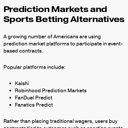
Prediction Markets and
Sports Betting Alternatives
A growing number of Americans are using
prediction market platforms to participate in event-
based contracts.
Popular platforms include:
Kalshi
Robinhood Prediction Markets
FanDuel Predict
Fanatics Predict
Rather than placing traditional wagers, users buy