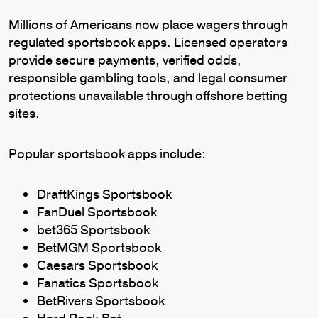
Millions of Americans now place wagers through
regulated sportsbook apps. Licensed operators
provide secure payments, verified odds,
responsible gambling tools, and legal consumer
protections unavailable through offshore betting
sites.
Popular sportsbook apps include:
DraftKings Sportsbook
FanDuel Sportsbook
bet365 Sportsbook
BetMGM Sportsbook
Caesars Sportsbook
Fanatics Sportsbook
BetRivers Sportsbook