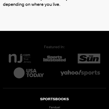
depending on where you live.
Featured In:
SPORTSBOOKS
Fanduel