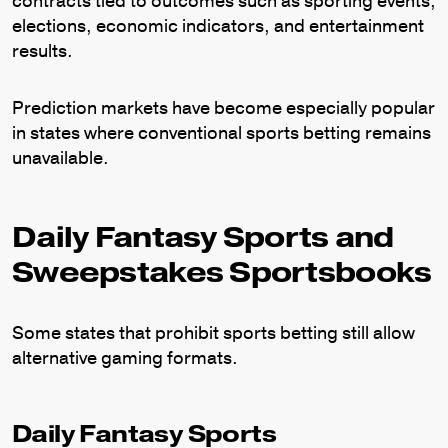
contracts tied to outcomes such as sporting events,
elections, economic indicators, and entertainment
results.
Prediction markets have become especially popular
in states where conventional sports betting remains
unavailable.
Daily Fantasy Sports and
Sweepstakes Sportsbooks
Some states that prohibit sports betting still allow
alternative gaming formats.
Daily Fantasy Sports