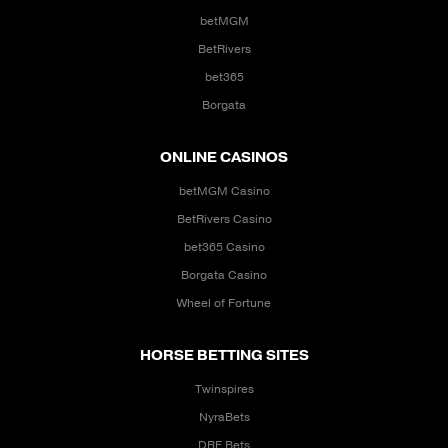
betMGM
BetRivers
bet365
Borgata
ONLINE CASINOS
betMGM Casino
BetRivers Casino
bet365 Casino
Borgata Casino
Wheel of Fortune
HORSE BETTING SITES
Twinspires
NyraBets
DRF Bets