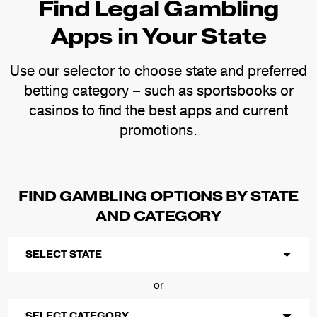
Find Legal Gambling
Apps in Your State
Use our selector to choose state and preferred
betting category – such as sportsbooks or
casinos to find the best apps and current
promotions.
FIND GAMBLING OPTIONS BY STATE
AND CATEGORY
SELECT STATE
or
SELECT CATEGORY