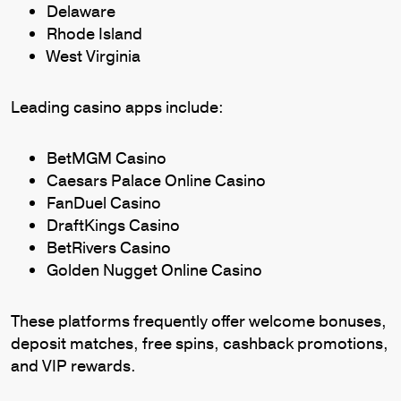
Delaware
Rhode Island
West Virginia
Leading casino apps include:
BetMGM Casino
Caesars Palace Online Casino
FanDuel Casino
DraftKings Casino
BetRivers Casino
Golden Nugget Online Casino
These platforms frequently offer welcome bonuses,
deposit matches, free spins, cashback promotions,
and VIP rewards.