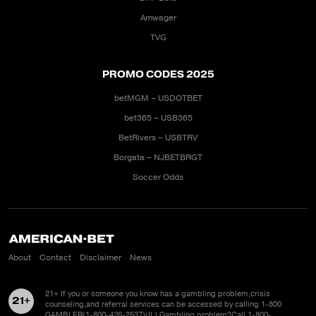
Amwager
TVG
PROMO CODES 2025
betMGM – USDOTBET
bet365 – USB365
BetRivers – USBTRV
Borgata – NJBETBRGT
Soccer Odds
About
Contact
Disclaimer
News
21+ If you or someone you know has a gambling problem,crisis
counseling,and referral services can be accessed by calling 1-800
GAMBLER(1-800-426-2537)(IL) Gambling problem?Call 1-800-