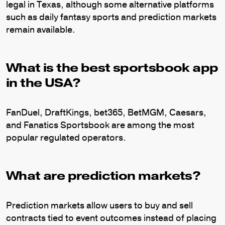
legal in Texas, although some alternative platforms
such as daily fantasy sports and prediction markets
remain available.
What is the best sportsbook app
in the USA?
FanDuel, DraftKings, bet365, BetMGM, Caesars,
and Fanatics Sportsbook are among the most
popular regulated operators.
What are prediction markets?
Prediction markets allow users to buy and sell
contracts tied to event outcomes instead of placing