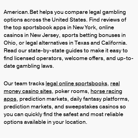
American.Bet helps you compare legal gambling
options across the United States. Find reviews of
the top sportsbook apps in New York, online
casinos in New Jersey, sports betting bonuses in
Ohio, or legal alternatives in Texas and California.
Read our state-by-state guides to make it easy to
find licensed operators, welcome offers, and up-to-
date gambling laws.
Our team tracks
legal online sportsbooks
,
real
money casino sites
, poker rooms,
horse racing
apps
, prediction markets, daily fantasy platforms,
prediction markets, and sweepstakes casinos so
you can quickly find the safest and most reliable
options available in your location.