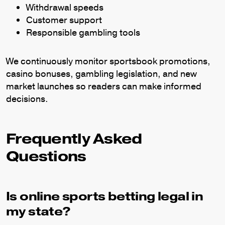
Withdrawal speeds
Customer support
Responsible gambling tools
We continuously monitor sportsbook promotions,
casino bonuses, gambling legislation, and new
market launches so readers can make informed
decisions.
Frequently Asked
Questions
Is online sports betting legal in
my state?