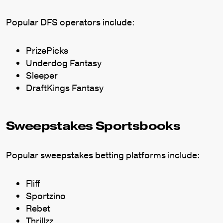
Popular DFS operators include:
PrizePicks
Underdog Fantasy
Sleeper
DraftKings Fantasy
Sweepstakes Sportsbooks
Popular sweepstakes betting platforms include:
Fliff
Sportzino
Rebet
Thrillzz