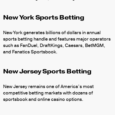
New York Sports Betting
New York generates billions of dollars in annual
sports betting handle and features major operators
such as FanDuel, DraftKings, Caesars, BetMGM,
and Fanatics Sportsbook.
New Jersey Sports Betting
New Jersey remains one of America’s most
competitive betting markets with dozens of
sportsbook and online casino options.