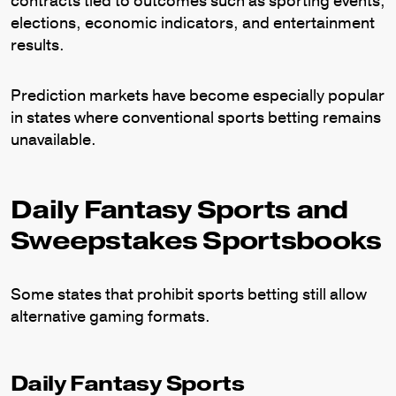
contracts tied to outcomes such as sporting events,
elections, economic indicators, and entertainment
results.
Prediction markets have become especially popular
in states where conventional sports betting remains
unavailable.
Daily Fantasy Sports and
Sweepstakes Sportsbooks
Some states that prohibit sports betting still allow
alternative gaming formats.
Daily Fantasy Sports