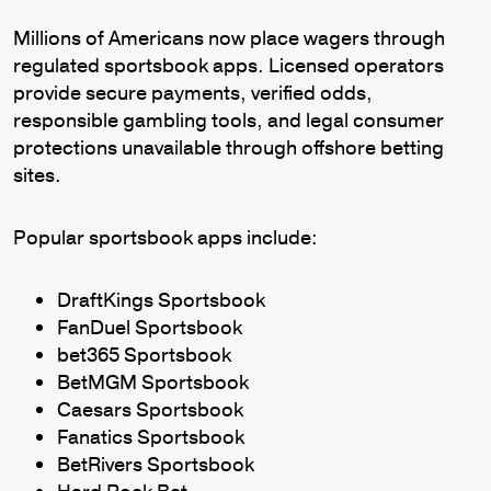
Millions of Americans now place wagers through
regulated sportsbook apps. Licensed operators
provide secure payments, verified odds,
responsible gambling tools, and legal consumer
protections unavailable through offshore betting
sites.
Popular sportsbook apps include:
DraftKings Sportsbook
FanDuel Sportsbook
bet365 Sportsbook
BetMGM Sportsbook
Caesars Sportsbook
Fanatics Sportsbook
BetRivers Sportsbook