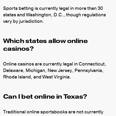
Sports betting is currently legal in more than 30
states and Washington, D.C., though regulations
vary by jurisdiction.
Which states allow online
casinos?
Online casinos are currently legal in Connecticut,
Delaware, Michigan, New Jersey, Pennsylvania,
Rhode Island, and West Virginia.
Can I bet online in Texas?
Traditional online sportsbooks are not currently