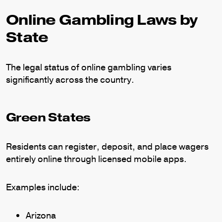
Online Gambling Laws by
State
The legal status of online gambling varies
significantly across the country.
Green States
Residents can register, deposit, and place wagers
entirely online through licensed mobile apps.
Examples include:
Arizona