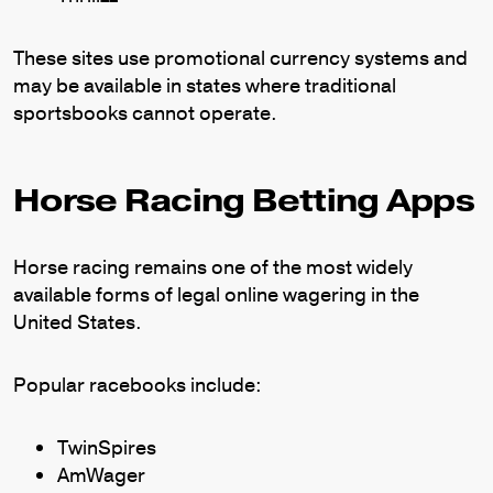
These sites use promotional currency systems and
may be available in states where traditional
sportsbooks cannot operate.
Horse Racing Betting Apps
Horse racing remains one of the most widely
available forms of legal online wagering in the
United States.
Popular racebooks include:
TwinSpires
AmWager