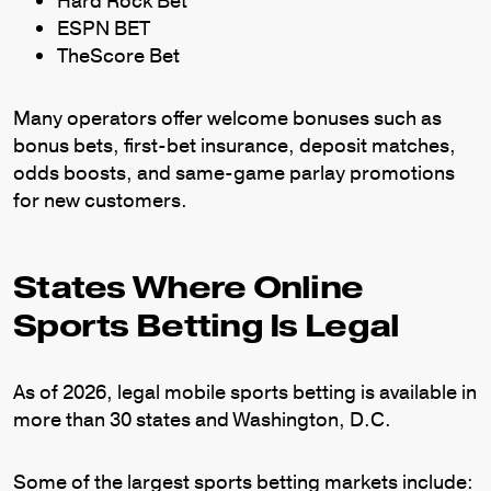
Hard Rock Bet
ESPN BET
TheScore Bet
Many operators offer welcome bonuses such as
bonus bets, first-bet insurance, deposit matches,
odds boosts, and same-game parlay promotions
for new customers.
States Where Online
Sports Betting Is Legal
As of 2026, legal mobile sports betting is available in
more than 30 states and Washington, D.C.
Some of the largest sports betting markets include: