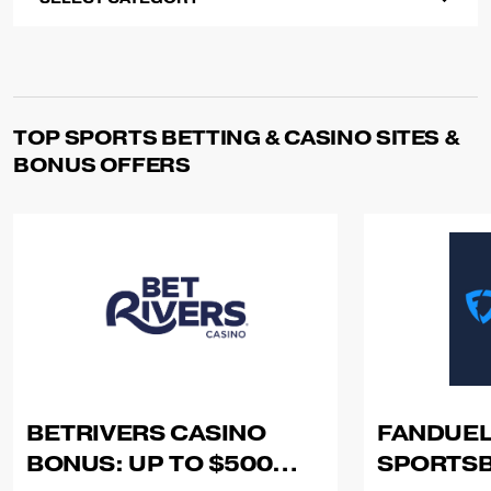
TOP SPORTS BETTING & CASINO SITES &
BONUS OFFERS
BETRIVERS CASINO
FANDUE
BONUS: UP TO $500
SPORTSB