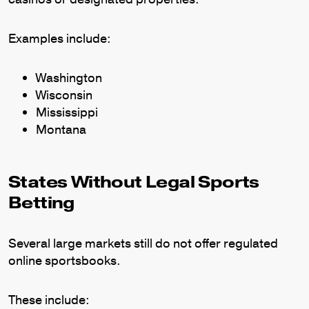
Examples include:
Washington
Wisconsin
Mississippi
Montana
States Without Legal Sports
Betting
Several large markets still do not offer regulated
online sportsbooks.
These include: