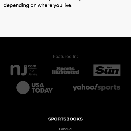
depending on where you live.
Featured In:
SPORTSBOOKS
Fanduel