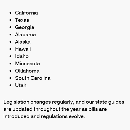
California
Texas
Georgia
Alabama
Alaska
Hawaii
Idaho
Minnesota
Oklahoma
South Carolina
Utah
Legislation changes regularly, and our state guides
are updated throughout the year as bills are
introduced and regulations evolve.