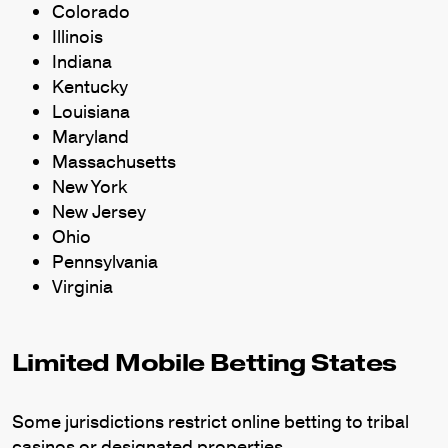
Colorado
Illinois
Indiana
Kentucky
Louisiana
Maryland
Massachusetts
New York
New Jersey
Ohio
Pennsylvania
Virginia
Limited Mobile Betting States
Some jurisdictions restrict online betting to tribal
casinos or designated properties.