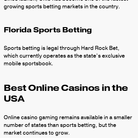
growing sports betting markets in the country.
Florida Sports Betting
Sports betting is legal through Hard Rock Bet,
which currently operates as the state’s exclusive
mobile sportsbook.
Best Online Casinos in the
USA
Online casino gaming remains available in a smaller
number of states than sports betting, but the
market continues to grow.