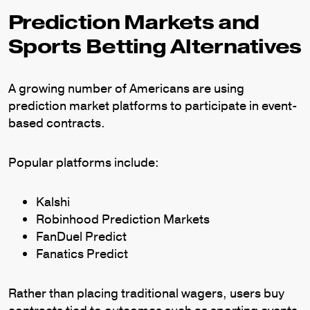
Prediction Markets and
Sports Betting Alternatives
A growing number of Americans are using
prediction market platforms to participate in event-
based contracts.
Popular platforms include:
Kalshi
Robinhood Prediction Markets
FanDuel Predict
Fanatics Predict
Rather than placing traditional wagers, users buy