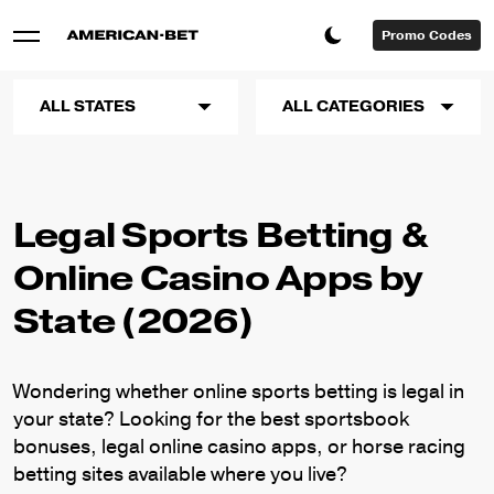
Promo Codes
ALL STATES
ALL CATEGORIES
Legal Sports Betting &
Online Casino Apps by
State (2026)
Wondering whether online sports betting is legal in
your state? Looking for the best sportsbook
bonuses, legal online casino apps, or horse racing
betting sites available where you live?