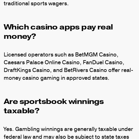
traditional sports wagers.
Which casino apps pay real
money?
Licensed operators such as BetMGM Casino,
Caesars Palace Online Casino, FanDuel Casino,
DraftKings Casino, and BetRivers Casino offer real-
money casino gaming in approved states.
Are sportsbook winnings
taxable?
Yes. Gambling winnings are generally taxable under
federal law and may also be subject to state taxes