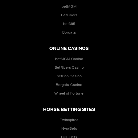
betMGM
BetRivers
bet365
Borgata
ONLINE CASINOS
betMGM Casino
BetRivers Casino
bet365 Casino
Borgata Casino
Wheel of Fortune
HORSE BETTING SITES
Twinspires
NyraBets
DRF Bets