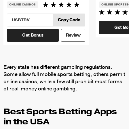
BACK + UP TO 500
DAY FOR 
ONLINE CASINOS
ONLINE SPORTS
5.0
SPINS (CODE USBTRV)
$350 IN
rating
4.5
(GUARAN
Copy Code
USBTRV
based
rating
Get Bo
on
based
Get Bonus
Review
1
on
rating
1
rating
Every state has different gambling regulations.
Some allow full mobile sports betting, others permit
online casinos, while a few still prohibit most forms
of real-money online gambling.
Best Sports Betting Apps
in the USA