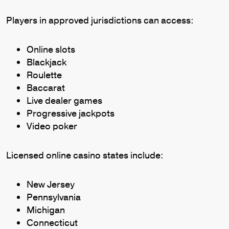
Players in approved jurisdictions can access:
Online slots
Blackjack
Roulette
Baccarat
Live dealer games
Progressive jackpots
Video poker
Licensed online casino states include:
New Jersey
Pennsylvania
Michigan
Connecticut