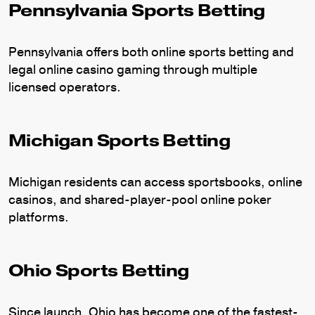
Pennsylvania Sports Betting
Pennsylvania offers both online sports betting and
legal online casino gaming through multiple
licensed operators.
Michigan Sports Betting
Michigan residents can access sportsbooks, online
casinos, and shared-player-pool online poker
platforms.
Ohio Sports Betting
Since launch, Ohio has become one of the fastest-