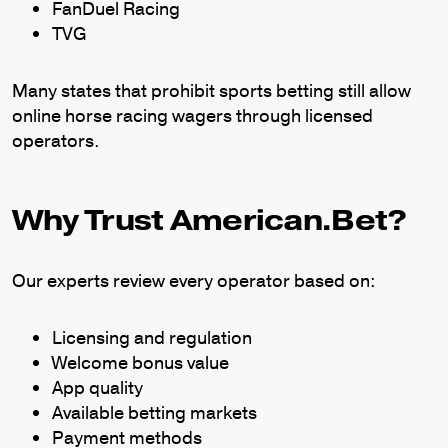
FanDuel Racing
TVG
Many states that prohibit sports betting still allow
online horse racing wagers through licensed
operators.
Why Trust American.Bet?
Our experts review every operator based on:
Licensing and regulation
Welcome bonus value
App quality
Available betting markets
Payment methods