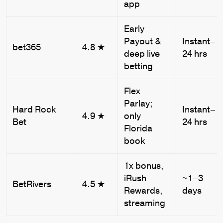
app
Early
Payout &
Instant–
bet365
4.8 ★
deep live
24 hrs
betting
Flex
Parlay;
Hard Rock
Instant–
4.9 ★
only
Bet
24 hrs
Florida
book
1x bonus,
iRush
~1–3
BetRivers
4.5 ★
Rewards,
days
streaming