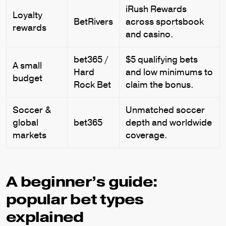
iRush Rewards
Loyalty
BetRivers
across sportsbook
rewards
and casino.
bet365 /
$5 qualifying bets
A small
Hard
and low minimums to
budget
Rock Bet
claim the bonus.
Soccer &
Unmatched soccer
global
bet365
depth and worldwide
markets
coverage.
A beginner’s guide:
popular bet types
explained