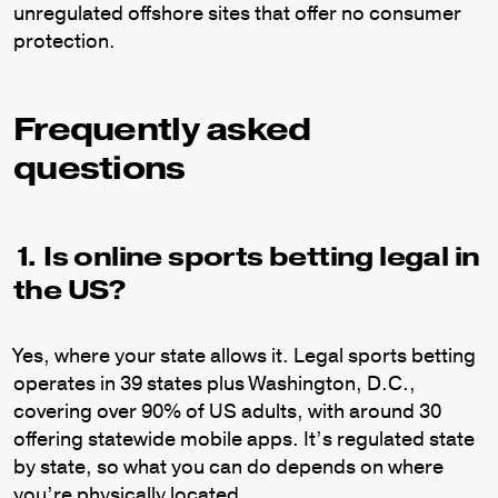
unregulated offshore sites that offer no consumer
protection.
Frequently asked
questions
1. Is online sports betting legal in
the US?
Yes, where your state allows it. Legal sports betting
operates in 39 states plus Washington, D.C.,
covering over 90% of US adults, with around 30
offering statewide mobile apps. It’s regulated state
by state, so what you can do depends on where
you’re physically located.