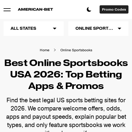
Promo Codes
ALL STATES
ONLINE SPORTSBOOKS
Home
Online Sportsbooks
Best Online Sportsbooks
USA 2026: Top Betting
Apps & Promos
Find the best legal US sports betting sites for
2026. We compare welcome offers, odds,
apps and payout speeds, explain popular bet
types, and only feature sportsbooks we work