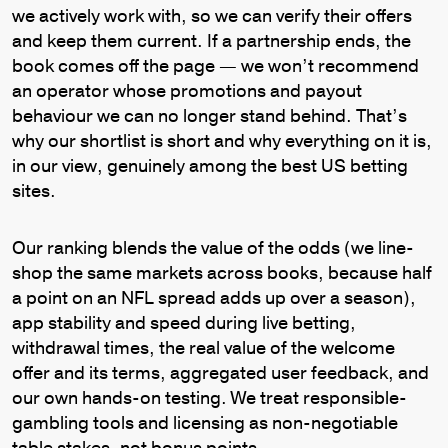
we actively work with, so we can verify their offers
and keep them current. If a partnership ends, the
book comes off the page — we won’t recommend
an operator whose promotions and payout
behaviour we can no longer stand behind. That’s
why our shortlist is short and why everything on it is,
in our view, genuinely among the best US betting
sites.
Our ranking blends the value of the odds (we line-
shop the same markets across books, because half
a point on an NFL spread adds up over a season),
app stability and speed during live betting,
withdrawal times, the real value of the welcome
offer and its terms, aggregated user feedback, and
our own hands-on testing. We treat responsible-
gambling tools and licensing as non-negotiable
table stakes, not bonus points.