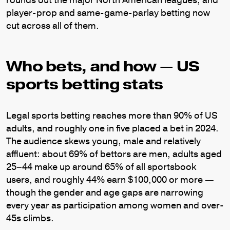
player-prop and same-game-parlay betting now
cut across all of them.
Who bets, and how — US
sports betting stats
Legal sports betting reaches more than 90% of US
adults, and roughly one in five placed a bet in 2024.
The audience skews young, male and relatively
affluent: about 69% of bettors are men, adults aged
25–44 make up around 65% of all sportsbook
users, and roughly 44% earn $100,000 or more —
though the gender and age gaps are narrowing
every year as participation among women and over-
45s climbs.