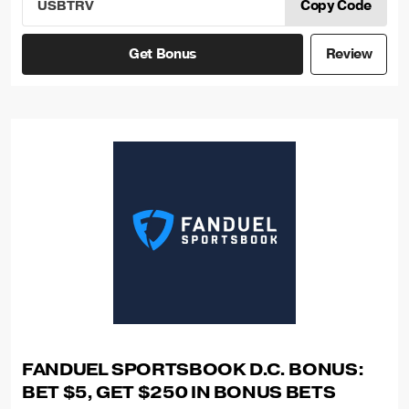
Copy Code
USBTRV
Get Bonus
Review
FANDUEL SPORTSBOOK D.C. BONUS:
BET $5, GET $250 IN BONUS BETS