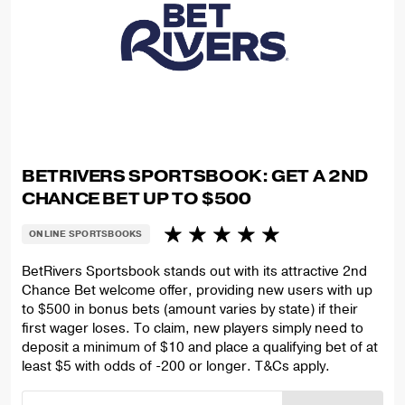
BETRIVERS SPORTSBOOK: GET A 2ND
CHANCE BET UP TO $500
ONLINE SPORTSBOOKS
5.0
rating
BetRivers Sportsbook stands out with its attractive 2nd
based
Chance Bet welcome offer, providing new users with up
on
to $500 in bonus bets (amount varies by state) if their
1
first wager loses. To claim, new players simply need to
rating
deposit a minimum of $10 and place a qualifying bet of at
least $5 with odds of -200 or longer. T&Cs apply.