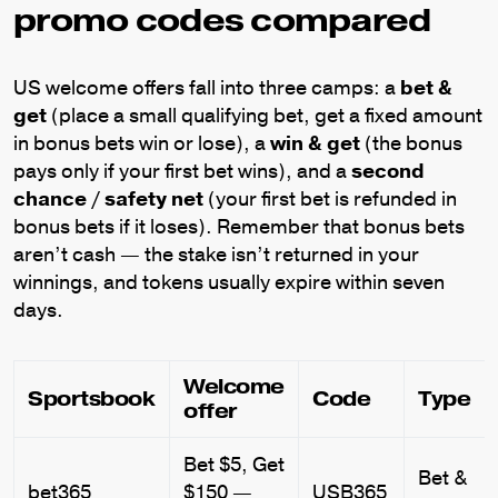
promo codes compared
US welcome offers fall into three camps: a
bet &
get
(place a small qualifying bet, get a fixed amount
in bonus bets win or lose), a
win & get
(the bonus
pays only if your first bet wins), and a
second
chance / safety net
(your first bet is refunded in
bonus bets if it loses). Remember that bonus bets
aren’t cash — the stake isn’t returned in your
winnings, and tokens usually expire within seven
days.
Welcome
Sportsbook
Code
Type
offer
Bet $5, Get
Bet &
bet365
$150 —
USB365