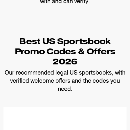
with and can verify.
Best US Sportsbook
Promo Codes & Offers
2026
Our recommended legal US sportsbooks, with
verified welcome offers and the codes you
need.