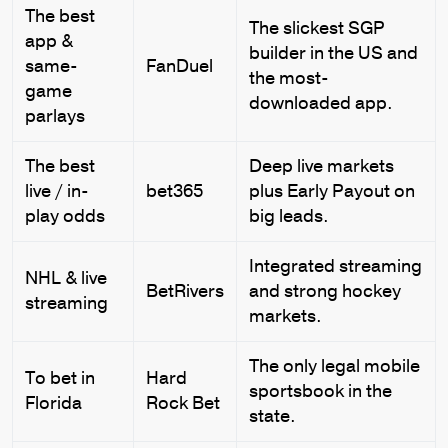
The best
The slickest SGP
app &
builder in the US and
same-
FanDuel
the most-
game
downloaded app.
parlays
The best
Deep live markets
live / in-
bet365
plus Early Payout on
play odds
big leads.
Integrated streaming
NHL & live
BetRivers
and strong hockey
streaming
markets.
The only legal mobile
To bet in
Hard
sportsbook in the
Florida
Rock Bet
state.