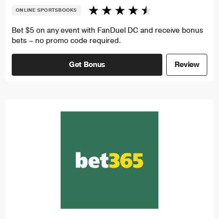
ONLINE SPORTSBOOKS
4.5
rating
Bet $5 on any event with FanDuel DC and receive bonus
based
bets – no promo code required.
on
1
Get Bonus
Review
rating