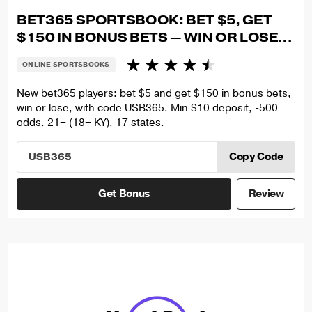
BET365 SPORTSBOOK: BET $5, GET
$150 IN BONUS BETS — WIN OR LOSE
(CODE USB365)
ONLINE SPORTSBOOKS
4.4
rating
New bet365 players: bet $5 and get $150 in bonus bets,
based
win or lose, with code USB365. Min $10 deposit, -500
on
odds. 21+ (18+ KY), 17 states.
1
rating
Copy Code
USB365
Get Bonus
Review