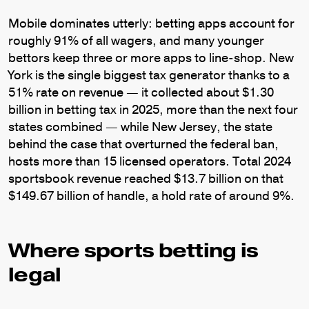
Mobile dominates utterly: betting apps account for
roughly 91% of all wagers, and many younger
bettors keep three or more apps to line-shop. New
York is the single biggest tax generator thanks to a
51% rate on revenue — it collected about $1.30
billion in betting tax in 2025, more than the next four
states combined — while New Jersey, the state
behind the case that overturned the federal ban,
hosts more than 15 licensed operators. Total 2024
sportsbook revenue reached $13.7 billion on that
$149.67 billion of handle, a hold rate of around 9%.
Where sports betting is
legal