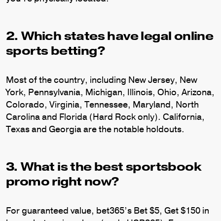
2. Which states have legal online
sports betting?
Most of the country, including New Jersey, New
York, Pennsylvania, Michigan, Illinois, Ohio, Arizona,
Colorado, Virginia, Tennessee, Maryland, North
Carolina and Florida (Hard Rock only). California,
Texas and Georgia are the notable holdouts.
3. What is the best sportsbook
promo right now?
For guaranteed value, bet365’s Bet $5, Get $150 in