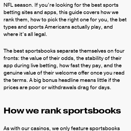
NFL season. If you’re looking for the best sports
betting sites and apps, this guide covers how we
rank them, how to pick the right one for you, the bet
types and sports Americans actually play, and
where it’s all legal.
The best sportsbooks separate themselves on four
fronts: the value of their odds, the stability of their
app during live betting, how fast they pay, and the
genuine value of their welcome offer once you read
the terms. A big bonus headline means little if the
prices are poor or withdrawals drag for days.
How we rank sportsbooks
As with our casinos, we only feature sportsbooks