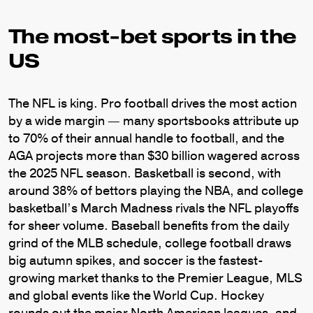
The most-bet sports in the
US
The NFL is king. Pro football drives the most action
by a wide margin — many sportsbooks attribute up
to 70% of their annual handle to football, and the
AGA projects more than $30 billion wagered across
the 2025 NFL season. Basketball is second, with
around 38% of bettors playing the NBA, and college
basketball’s March Madness rivals the NFL playoffs
for sheer volume. Baseball benefits from the daily
grind of the MLB schedule, college football draws
big autumn spikes, and soccer is the fastest-
growing market thanks to the Premier League, MLS
and global events like the World Cup. Hockey
rounds out the major North American leagues, and