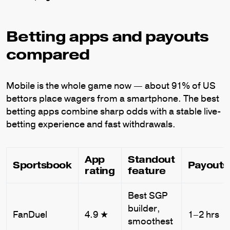
Betting apps and payouts
compared
Mobile is the whole game now — about 91% of US
bettors place wagers from a smartphone. The best
betting apps combine sharp odds with a stable live-
betting experience and fast withdrawals.
App
Standout
Sportsbook
Payouts
rating
feature
Best SGP
builder,
FanDuel
4.9 ★
1–2 hrs
smoothest