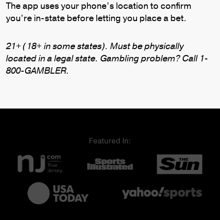
The app uses your phone’s location to confirm
you’re in-state before letting you place a bet.
21+ (18+ in some states). Must be physically
located in a legal state. Gambling problem? Call 1-
800-GAMBLER.
Featured In: