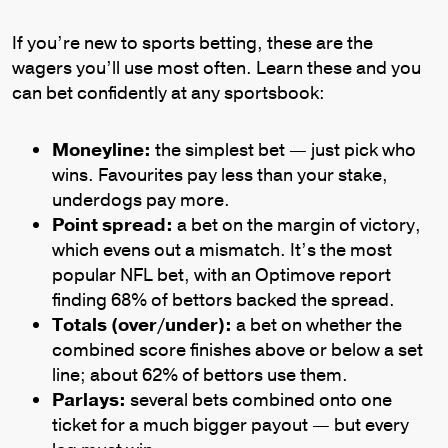
If you’re new to sports betting, these are the
wagers you’ll use most often. Learn these and you
can bet confidently at any sportsbook:
Moneyline:
the simplest bet — just pick who
wins. Favourites pay less than your stake,
underdogs pay more.
Point spread:
a bet on the margin of victory,
which evens out a mismatch. It’s the most
popular NFL bet, with an Optimove report
finding 68% of bettors backed the spread.
Totals (over/under):
a bet on whether the
combined score finishes above or below a set
line; about 62% of bettors use them.
Parlays:
several bets combined onto one
ticket for a much bigger payout — but every