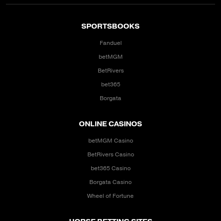
SPORTSBOOKS
Fanduel
betMGM
BetRivers
bet365
Borgata
ONLINE CASINOS
betMGM Casino
BetRivers Casino
bet365 Casino
Borgata Casino
Wheel of Fortune