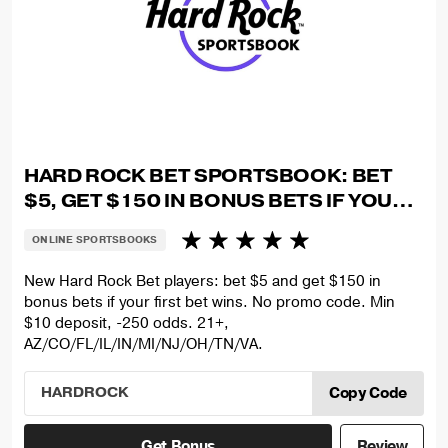
HARD ROCK BET SPORTSBOOK: BET
$5, GET $150 IN BONUS BETS IF YOUR
FIRST BET WINS
ONLINE SPORTSBOOKS
5.0
rating
New Hard Rock Bet players: bet $5 and get $150 in
based
bonus bets if your first bet wins. No promo code. Min
on
$10 deposit, -250 odds. 21+,
1
AZ/CO/FL/IL/IN/MI/NJ/OH/TN/VA.
rating
Copy Code
HARDROCK
Get Bonus
Review