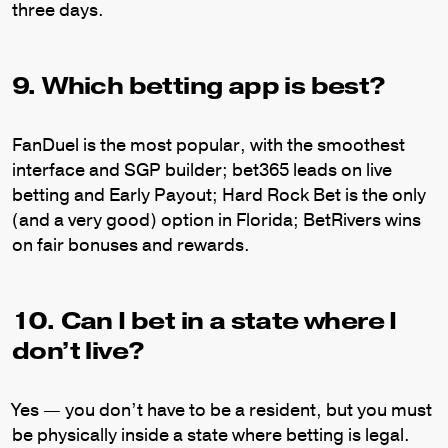
three days.
9. Which betting app is best?
FanDuel is the most popular, with the smoothest
interface and SGP builder; bet365 leads on live
betting and Early Payout; Hard Rock Bet is the only
(and a very good) option in Florida; BetRivers wins
on fair bonuses and rewards.
10. Can I bet in a state where I
don’t live?
Yes — you don’t have to be a resident, but you must
be physically inside a state where betting is legal.