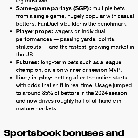
leg must win.
Same-game parlays (SGP):
multiple bets
from a single game, hugely popular with casual
bettors. FanDuel’s builder is the benchmark.
Player props:
wagers on individual
performances — passing yards, points,
strikeouts — and the fastest-growing market in
the US.
Futures:
long-term bets such as a league
champion, division winner or season MVP.
Live / in-play:
betting after the action starts,
with odds that shift in real time. Usage jumped
to around 85% of bettors in the 2024 season
and now drives roughly half of all handle in
mature markets.
Sportsbook bonuses and