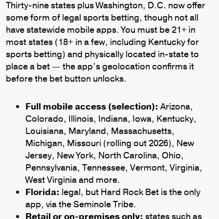
Thirty-nine states plus Washington, D.C. now offer
some form of legal sports betting, though not all
have statewide mobile apps. You must be 21+ in
most states (18+ in a few, including Kentucky for
sports betting) and physically located in-state to
place a bet — the app’s geolocation confirms it
before the bet button unlocks.
Full mobile access (selection):
Arizona,
Colorado, Illinois, Indiana, Iowa, Kentucky,
Louisiana, Maryland, Massachusetts,
Michigan, Missouri (rolling out 2026), New
Jersey, New York, North Carolina, Ohio,
Pennsylvania, Tennessee, Vermont, Virginia,
West Virginia and more.
Florida:
legal, but Hard Rock Bet is the only
app, via the Seminole Tribe.
Retail or on-premises only:
states such as