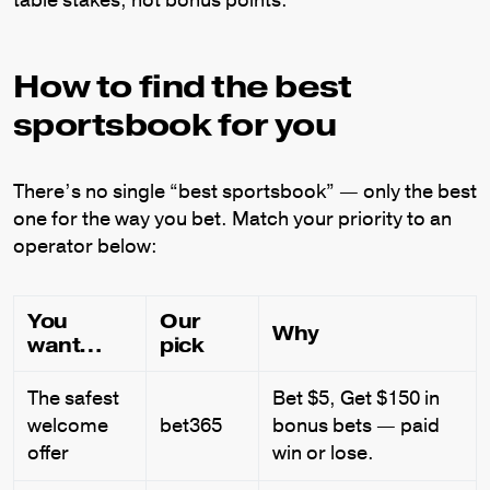
How to find the best
sportsbook for you
There’s no single “best sportsbook” — only the best
one for the way you bet. Match your priority to an
operator below:
You
Our
Why
want…
pick
The safest
Bet $5, Get $150 in
welcome
bet365
bonus bets — paid
offer
win or lose.