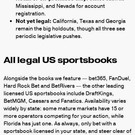
Mississippi, and Nevada for account
registration.
Not yet legal:
California, Texas and Georgia
remain the big holdouts, though all three see
periodic legislative pushes.
All legal US sportsbooks
Alongside the books we feature — bet365, FanDuel,
Hard Rock Bet and BetRivers — the other leading
licensed US sportsbooks include DraftKings,
BetMGM, Caesars and Fanatics. Availability varies
widely by state: some mature markets have 15 or
more operators competing for your action, while
Florida has just one. As always, only bet with a
sportsbook licensed in your state, and steer clear of