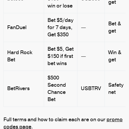
get
win or lose
Bet $5/day
Bet &
FanDuel
for 7 days,
—
get
Get $350
Bet $5, Get
Hard Rock
Win &
$150 if first
—
Bet
get
bet wins
$500
Second
Safety
BetRivers
USBTRV
Chance
net
Bet
Full terms and how to claim each are on our
promo
codes page
.