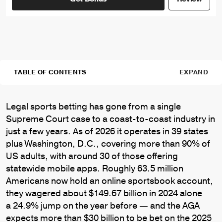
TABLE OF CONTENTS
EXPAND
Legal sports betting has gone from a single
Supreme Court case to a coast-to-coast industry in
just a few years. As of 2026 it operates in 39 states
plus Washington, D.C., covering more than 90% of
US adults, with around 30 of those offering
statewide mobile apps. Roughly 63.5 million
Americans now hold an online sportsbook account,
they wagered about $149.67 billion in 2024 alone —
a 24.9% jump on the year before — and the AGA
expects more than $30 billion to be bet on the 2025