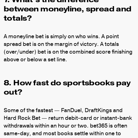
between moneyline, spread and
totals?
A moneyline bet is simply on who wins. A point
spread bet is on the margin of victory. A totals
(over/under) bet is on the combined score finishing
above or below a set line.
8. How fast do sportsbooks pay
out?
Some of the fastest — FanDuel, DraftKings and
Hard Rock Bet — return debit-card or instant-bank
withdrawals within an hour or two. bet365 is often
same-day, and most books settle within one to