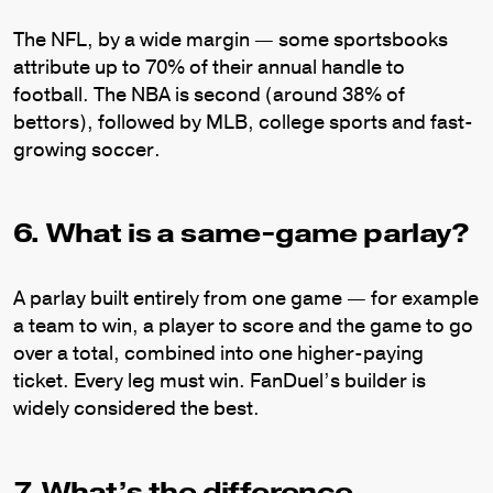
The NFL, by a wide margin — some sportsbooks
attribute up to 70% of their annual handle to
football. The NBA is second (around 38% of
bettors), followed by MLB, college sports and fast-
growing soccer.
6. What is a same-game parlay?
A parlay built entirely from one game — for example
a team to win, a player to score and the game to go
over a total, combined into one higher-paying
ticket. Every leg must win. FanDuel’s builder is
widely considered the best.
7. What’s the difference