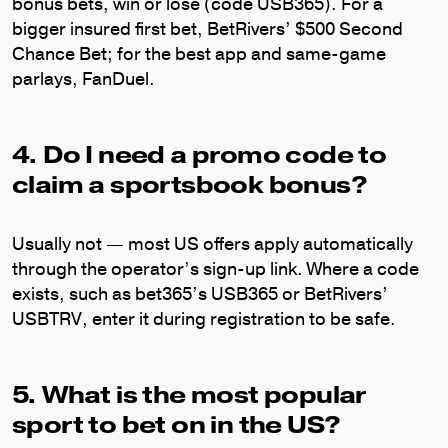
bonus bets, win or lose (code USB365). For a
bigger insured first bet, BetRivers’ $500 Second
Chance Bet; for the best app and same-game
parlays, FanDuel.
4. Do I need a promo code to
claim a sportsbook bonus?
Usually not — most US offers apply automatically
through the operator’s sign-up link. Where a code
exists, such as bet365’s USB365 or BetRivers’
USBTRV, enter it during registration to be safe.
5. What is the most popular
sport to bet on in the US?