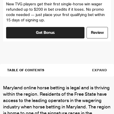
rating
New TVG players get their first single-horse win wager
based
refunded up to $200 in bet credits if it loses. No promo
on
code needed — just place your first qualifying bet within
1
15 days of signing up.
rating
Get Bonus
Review
TABLE OF CONTENTS
EXPAND
Maryland online horse betting is legal and is thriving
within the region. Residents of the Free State have
access to the leading operators in the wagering
industry when horse betting in Maryland. The region
is home to one of the signature races in the