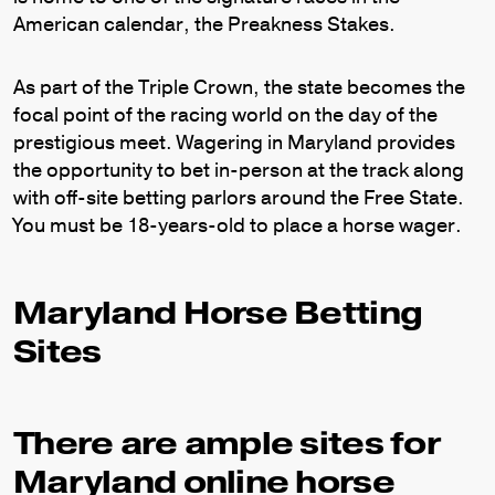
American calendar, the Preakness Stakes.
As part of the Triple Crown, the state becomes the
focal point of the racing world on the day of the
prestigious meet. Wagering in Maryland provides
the opportunity to bet in-person at the track along
with off-site betting parlors around the Free State.
You must be 18-years-old to place a horse wager.
Maryland Horse Betting
Sites
There are ample sites for
Maryland online horse