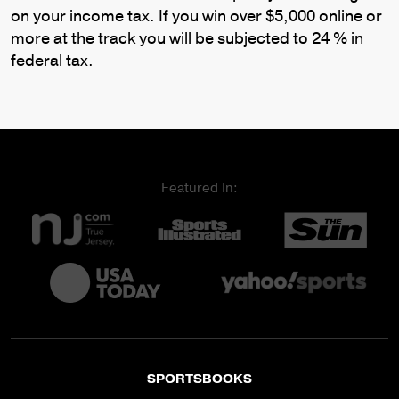
on your income tax. If you win over $5,000 online or
more at the track you will be subjected to 24 % in
federal tax.
Featured In:
SPORTSBOOKS