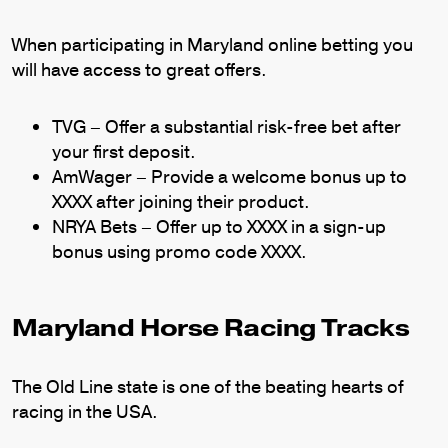
When participating in Maryland online betting you
will have access to great offers.
TVG – Offer a substantial risk-free bet after
your first deposit.
AmWager – Provide a welcome bonus up to
XXXX after joining their product.
NRYA Bets – Offer up to XXXX in a sign-up
bonus using promo code XXXX.
Maryland Horse Racing Tracks
The Old Line state is one of the beating hearts of
racing in the USA.