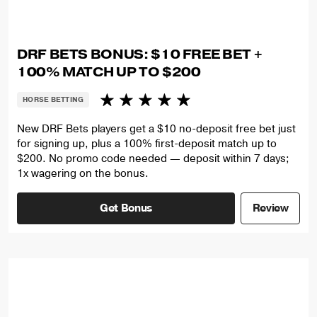
DRF BETS BONUS: $10 FREE BET +
100% MATCH UP TO $200
HORSE BETTING
5.0
rating
New DRF Bets players get a $10 no-deposit free bet just
based
for signing up, plus a 100% first-deposit match up to
on
$200. No promo code needed — deposit within 7 days;
1
1x wagering on the bonus.
rating
Get Bonus
Review