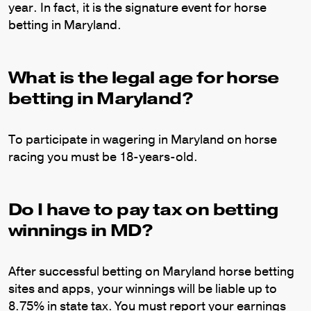
year. In fact, it is the signature event for horse
betting in Maryland.
What is the legal age for horse
betting in Maryland?
To participate in wagering in Maryland on horse
racing you must be 18-years-old.
Do I have to pay tax on betting
winnings in MD?
After successful betting on Maryland horse betting
sites and apps, your winnings will be liable up to
8.75% in state tax. You must report your earnings