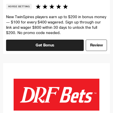
HORSE BETTING
5.0
rating
New TwinSpires players earn up to $200 in bonus money
based
— $100 for every $400 wagered. Sign up through our
on
link and wager $800 within 30 days to unlock the full
1
$200. No promo code needed.
rating
Get Bonus
Review