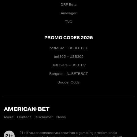
DRF Bets
Amwager
TVG
PROMO CODES 2025
betMGM – USDOTBET
bet365 – USB365
BetRivers – USBTRV
Borgata – NJBETBRGT
Soccer Odds
About
Contact
Disclaimer
News
21+ If you or someone you know has a gambling problem,crisis