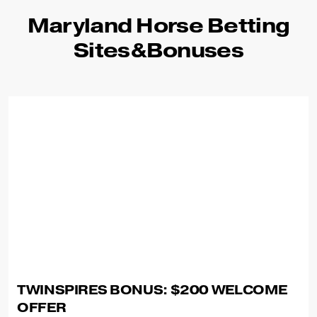
Maryland Horse Betting
Sites&Bonuses
TWINSPIRES BONUS: $200 WELCOME
OFFER