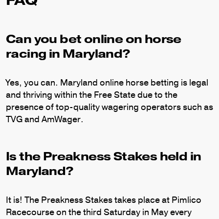
Can you bet online on horse
racing in Maryland?
Yes, you can. Maryland online horse betting is legal
and thriving within the Free State due to the
presence of top-quality wagering operators such as
TVG and AmWager.
Is the Preakness Stakes held in
Maryland?
It is! The Preakness Stakes takes place at Pimlico
Racecourse on the third Saturday in May every