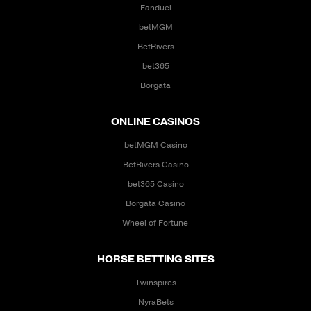
Fanduel
betMGM
BetRivers
bet365
Borgata
ONLINE CASINOS
betMGM Casino
BetRivers Casino
bet365 Casino
Borgata Casino
Wheel of Fortune
HORSE BETTING SITES
Twinspires
NyraBets