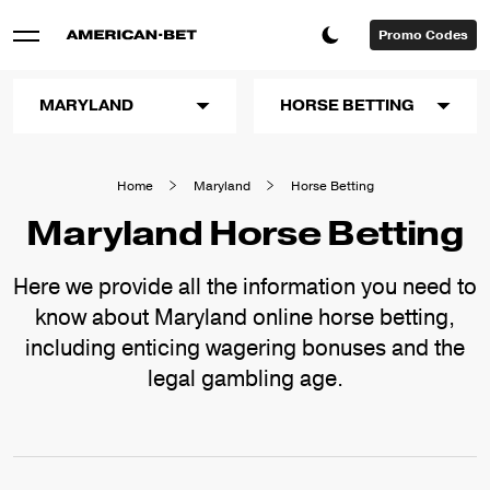
Promo Codes
MARYLAND
HORSE BETTING
Home
Maryland
Horse Betting
Maryland Horse Betting
Here we provide all the information you need to
know about Maryland online horse betting,
including enticing wagering bonuses and the
legal gambling age.