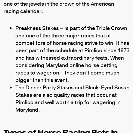
one of the jewels in the crown of the American
racing calendar.
Preakness Stakes – Is part of the Triple Crown,
and one of the three major races that all
competitors of horse racing strive to win. It has
been part of the schedule at Pimlico since 1873
and has witnessed extraordinary feats. When
considering Maryland online horse betting
races to wager on – they don’t come much
bigger than this event.
The Dinner Party Stakes and Black-Eyed Susan
Stakes are also quality races that occur at
Pimlico and well worth a trip for wagering in
Maryland.
Types of Horse Racing Bets in