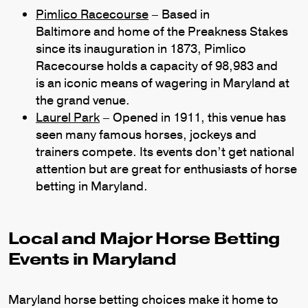
Pimlico Racecourse
– Based in
Baltimore and home of the Preakness Stakes
since its inauguration in 1873, Pimlico
Racecourse holds a capacity of 98,983 and
is an iconic means of wagering in Maryland at
the grand venue.
Laurel Park
– Opened in 1911, this venue has
seen many famous horses, jockeys and
trainers compete. Its events don’t get national
attention but are great for enthusiasts of horse
betting in Maryland.
Local and Major Horse Betting
Events in Maryland
Maryland horse betting choices make it home to