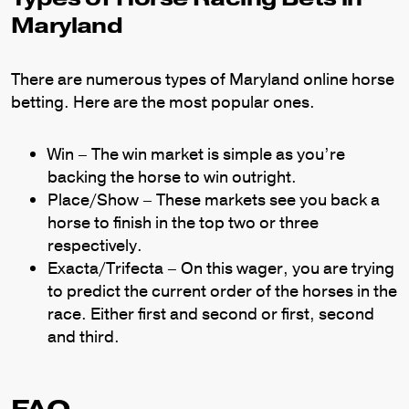
Maryland
There are numerous types of Maryland online horse
betting. Here are the most popular ones.
Win – The win market is simple as you’re
backing the horse to win outright.
Place/Show – These markets see you back a
horse to finish in the top two or three
respectively.
Exacta/Trifecta – On this wager, you are trying
to predict the current order of the horses in the
race. Either first and second or first, second
and third.
FAQ