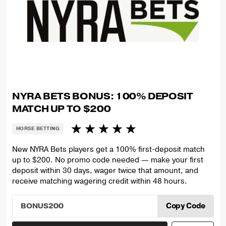
NYRA BETS BONUS: 100% DEPOSIT
MATCH UP TO $200
HORSE BETTING
5.0
rating
New NYRA Bets players get a 100% first-deposit match
based
up to $200. No promo code needed — make your first
on
deposit within 30 days, wager twice that amount, and
1
receive matching wagering credit within 48 hours.
rating
Copy Code
BONUS200