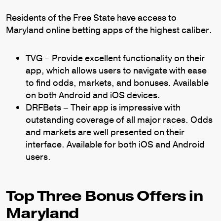
Residents of the Free State have access to
Maryland online betting apps of the highest caliber.
TVG – Provide excellent functionality on their
app, which allows users to navigate with ease
to find odds, markets, and bonuses. Available
on both Android and iOS devices.
DRFBets – Their app is impressive with
outstanding coverage of all major races. Odds
and markets are well presented on their
interface. Available for both iOS and Android
users.
Top Three Bonus Offers in
Maryland