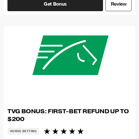
Get Bonus
Review
TVG BONUS: FIRST-BET REFUND UP TO
$200
HORSE BETTING
5.0