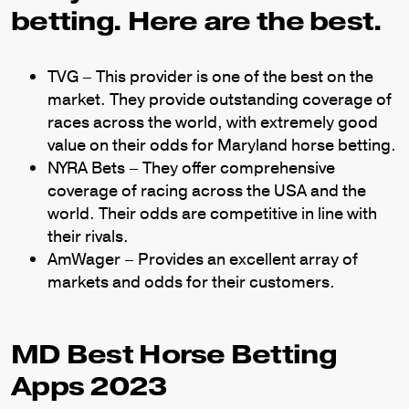
betting. Here are the best.
TVG – This provider is one of the best on the
market. They provide outstanding coverage of
races across the world, with extremely good
value on their odds for Maryland horse betting.
NYRA Bets – They offer comprehensive
coverage of racing across the USA and the
world. Their odds are competitive in line with
their rivals.
AmWager – Provides an excellent array of
markets and odds for their customers.
MD Best Horse Betting
Apps 2023