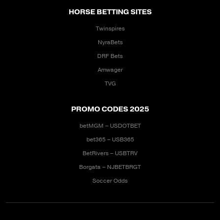
HORSE BETTING SITES
Twinspires
NyraBets
DRF Bets
Amwager
TVG
PROMO CODES 2025
betMGM – USDOTBET
bet365 – USB365
BetRivers – USBTRV
Borgata – NJBETBRGT
Soccer Odds