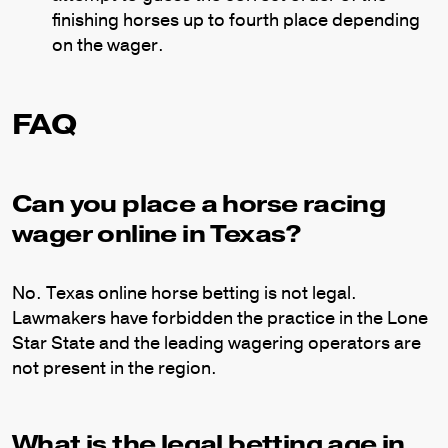
finishing horses up to fourth place depending
on the wager.
FAQ
Can you place a horse racing
wager online in Texas?
No. Texas online horse betting is not legal.
Lawmakers have forbidden the practice in the Lone
Star State and the leading wagering operators are
not present in the region.
What is the legal betting age in