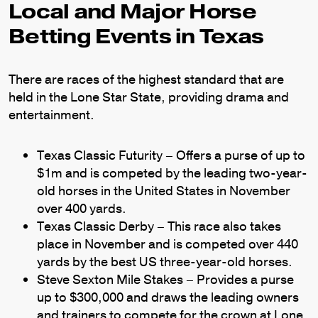
Local and Major Horse
Betting Events in Texas
There are races of the highest standard that are
held in the Lone Star State, providing drama and
entertainment.
Texas Classic Futurity – Offers a purse of up to
$1m and is competed by the leading two-year-
old horses in the United States in November
over 400 yards.
Texas Classic Derby – This race also takes
place in November and is competed over 440
yards by the best US three-year-old horses.
Steve Sexton Mile Stakes – Provides a purse
up to $300,000 and draws the leading owners
and trainers to compete for the crown at Lone