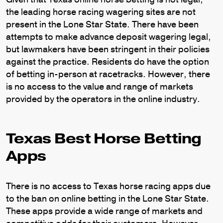
the leading horse racing wagering sites are not
present in the Lone Star State. There have been
attempts to make advance deposit wagering legal,
but lawmakers have been stringent in their policies
against the practice. Residents do have the option
of betting in-person at racetracks. However, there
is no access to the value and range of markets
provided by the operators in the online industry.
Texas Best Horse Betting
Apps
There is no access to Texas horse racing apps due
to the ban on online betting in the Lone Star State.
These apps provide a wide range of markets and