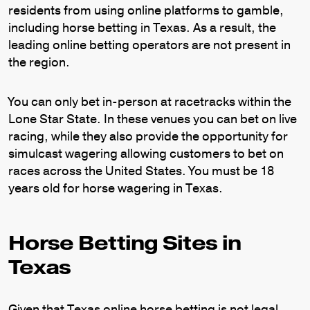
residents from using online platforms to gamble,
including horse betting in Texas. As a result, the
leading online betting operators are not present in
the region.
You can only bet in-person at racetracks within the
Lone Star State. In these venues you can bet on live
racing, while they also provide the opportunity for
simulcast wagering allowing customers to bet on
races across the United States. You must be 18
years old for horse wagering in Texas.
Horse Betting Sites in
Texas
Given that Texas online horse betting is not legal,