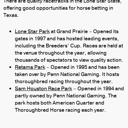
There are quality racetracks in the Lone Star State,
offering good opportunities for horse betting in
Texas.
Lone Star Park
at Grand Prairie – Opened its
gates in 1997 and has hosted leading events,
including the Breeders’ Cup. Races are held at
the venue throughout the year, allowing
thousands of spectators to view quality action.
Retama Park
– Opened in 1995 and has been
taken over by Penn National Gaming. It hosts
thoroughbred racing throughout the year.
Sam Houston Race Park
– Opened in 1994 and
partly owned by Penn National Gaming. The
park hosts both American Quarter and
Thoroughbred Horse racing each year.