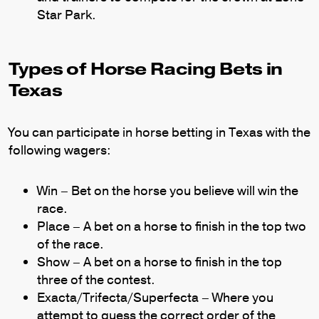
Star Park.
Types of Horse Racing Bets in
Texas
You can participate in horse betting in Texas with the
following wagers:
Win – Bet on the horse you believe will win the
race.
Place – A bet on a horse to finish in the top two
of the race.
Show – A bet on a horse to finish in the top
three of the contest.
Exacta/Trifecta/Superfecta – Where you
attempt to guess the correct order of the