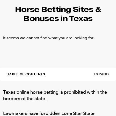
Horse Betting Sites &
Bonuses in Texas
It seems we cannot find what you are looking for.
TABLE OF CONTENTS
EXPAND
Texas online horse betting is prohibited within the
borders of the state.
Lawmakers have forbidden Lone Star State