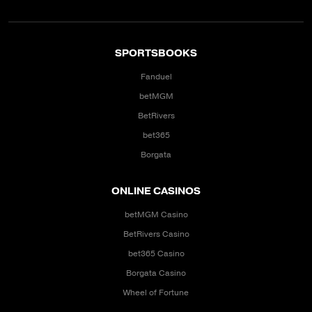
SPORTSBOOKS
Fanduel
betMGM
BetRivers
bet365
Borgata
ONLINE CASINOS
betMGM Casino
BetRivers Casino
bet365 Casino
Borgata Casino
Wheel of Fortune