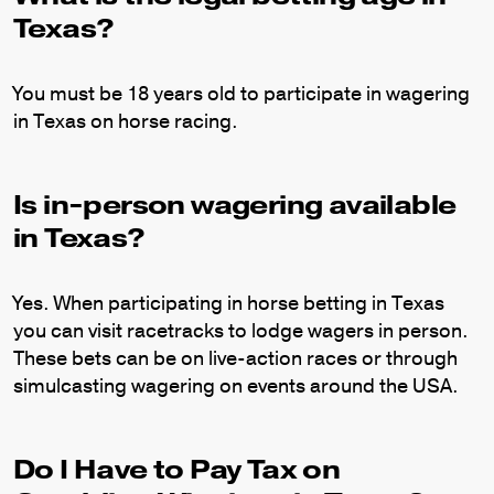
Texas?
You must be 18 years old to participate in wagering
in Texas on horse racing.
Is in-person wagering available
in Texas?
Yes. When participating in horse betting in Texas
you can visit racetracks to lodge wagers in person.
These bets can be on live-action races or through
simulcasting wagering on events around the USA.
Do I Have to Pay Tax on