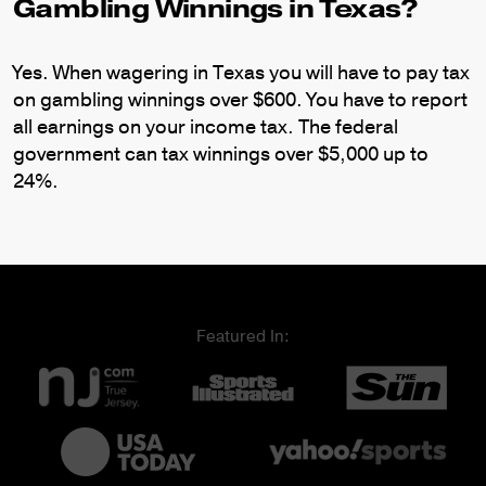
Gambling Winnings in Texas?
Yes. When wagering in Texas you will have to pay tax
on gambling winnings over $600. You have to report
all earnings on your income tax. The federal
government can tax winnings over $5,000 up to
24%.
Featured In: