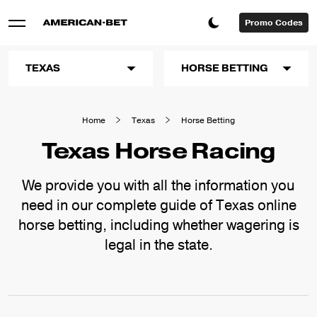
Promo Codes
TEXAS
HORSE BETTING
Home
Texas
Horse Betting
Texas Horse Racing
We provide you with all the information you
need in our complete guide of Texas online
horse betting, including whether wagering is
legal in the state.