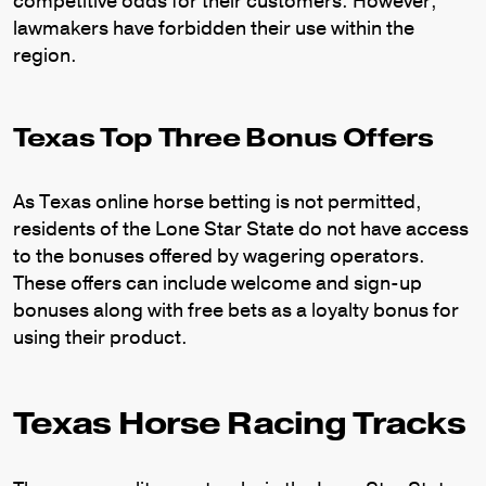
competitive odds for their customers. However,
lawmakers have forbidden their use within the
region.
Texas Top Three Bonus Offers
As Texas online horse betting is not permitted,
residents of the Lone Star State do not have access
to the bonuses offered by wagering operators.
These offers can include welcome and sign-up
bonuses along with free bets as a loyalty bonus for
using their product.
Texas Horse Racing Tracks